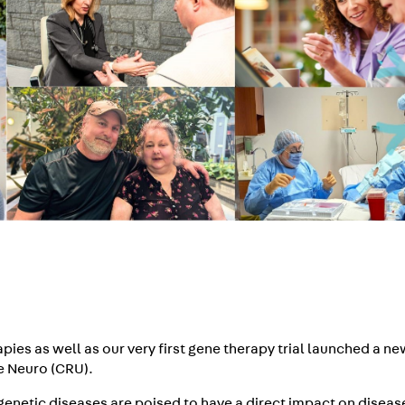
pies as well as our very first gene therapy trial launched a n
he Neuro (CRU).
enetic diseases are poised to have a direct impact on diseas