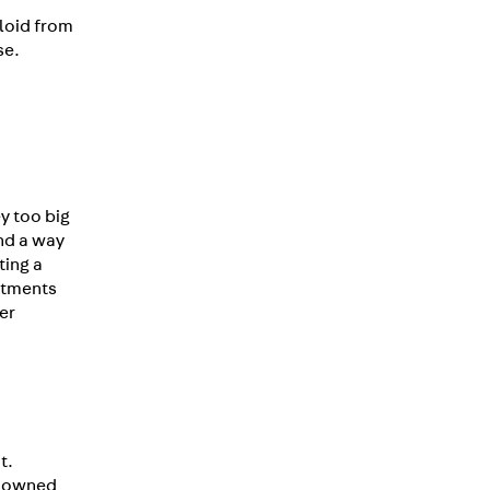
yloid from
se.
y too big
und a way
ting a
eatments
er
t.
enowned