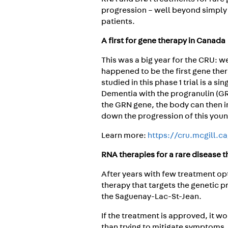
progression – well beyond simply
patients.
A first for gene therapy in Canada
This was a big year for the CRU: w
happened to be the first gene the
studied in this phase 1 trial is a 
Dementia with the progranulin (GR
the GRN gene, the body can then i
down the progression of this you
Learn more:
https://cru.mcgill.c
RNA therapies for a rare disease 
After years with few treatment op
therapy that targets the genetic pr
the Saguenay-Lac-St-Jean.
If the treatment is approved, it w
than trying to mitigate symptoms.