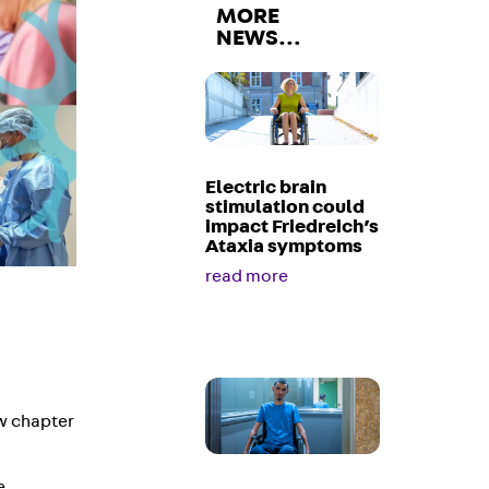
MORE
NEWS…
Electric brain
stimulation could
impact Friedreich’s
Ataxia symptoms
read more
ew chapter
e