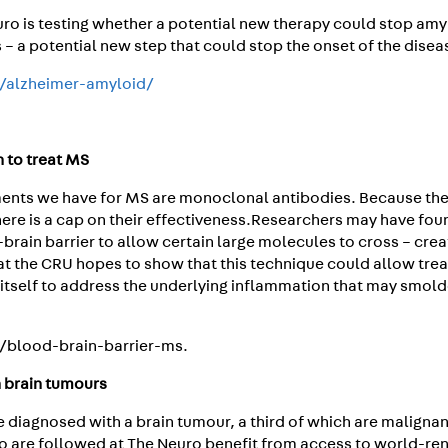
euro is testing whether a potential new therapy could stop am
 – a potential new step that could stop the onset of the disea
a/alzheimer-amyloid/
n to treat MS
ments we have for MS are monoclonal antibodies. Because the
there is a cap on their effectiveness.Researchers may have fo
rain barrier to allow certain large molecules to cross – crea
al at the CRU hopes to show that this technique could allow tr
n itself to address the underlying inflammation that may smold
a/blood-brain-barrier-ms.
h brain tumours
 diagnosed with a brain tumour, a third of which are malignan
o are followed at The Neuro benefit from access to world-r