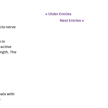
« Older Entries
Next Entries »
cts nerve
 in
ractive
ength. The
als with
e