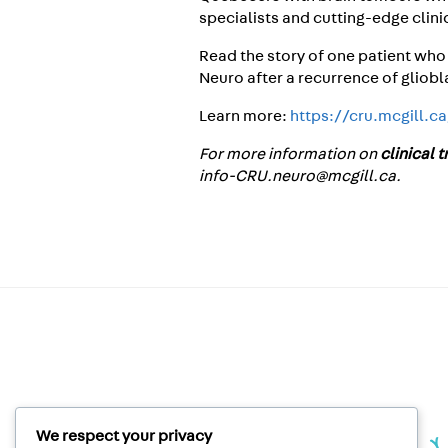
specialists and cutting-edge clini
Read the story of one patient who
Neuro after a recurrence of gliobl
Learn more:
https://cru.mcgill.c
For more information on
clinical 
info-CRU.neuro@mcgill.ca.
We respect your privacy
Unité de recherche clinique |