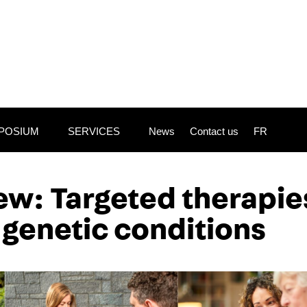
POSIUM
SERVICES
News
Contact us
FR
iew:
Targeted therapie
 genetic conditions