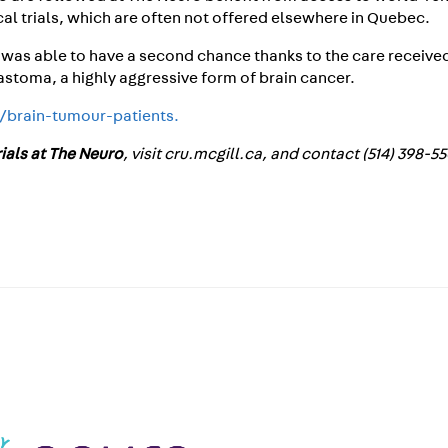
cal trials, which are often not offered elsewhere in Quebec.
 was able to have a second chance thanks to the care received
astoma, a highly aggressive form of brain cancer.
a/brain-tumour-patients.
trials at The Neuro
, visit cru.mcgill.ca, and contact (514) 398-5