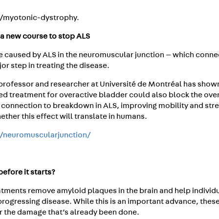
a/myotonic-dystrophy.
a new course to stop ALS
ge caused by ALS in the neuromuscular junction — which conne
r step in treating the disease.
 professor and researcher at Université de Montréal has shown
ved treatment for overactive bladder could also block the ove
 connection to breakdown in ALS, improving mobility and str
whether this effect will translate in humans.
a/neuromuscularjunction/
efore it starts?
tments remove amyloid plaques in the brain and help individu
progressing disease. While this is an important advance, thes
r the damage that’s already been done.