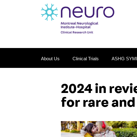
About Us
Clinical Trials
ASHG SYM
2024 in rev
for rare and