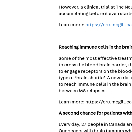
However, a clinical trial at The N
accumulating before it even starts
Learn more:
https://cru.mcgill.c
Reaching immune cells in the brai
Some of the most effective treat
to cross the blood brain barrier, 
to engage receptors on the blood-b
type of ‘brain shuttle’. A new tri
to reach immune cells in the brai
between MS relapses.
Learn more: https://cru.mcgill.c
A second chance for patients wit
Every day, 27 people in Canada are
Quebecers with brain tumours wh