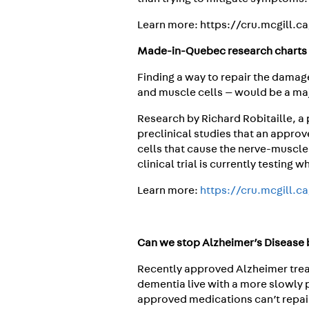
Learn more: https://cru.mcgill.c
Made-in-Quebec research charts 
Finding a way to repair the dama
and muscle cells — would be a majo
Research by Richard Robitaille, a
preclinical studies that an appro
cells that cause the nerve-muscle
clinical trial is currently testing 
Learn more:
https://cru.mcgill.c
Can we stop Alzheimer’s Disease b
Recently approved Alzheimer trea
dementia live with a more slowly 
approved medications can’t repai