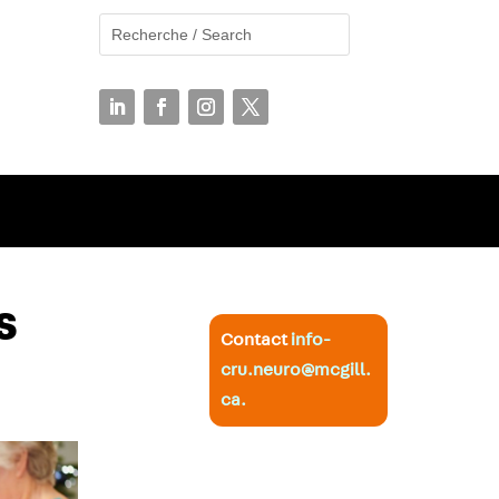
s
Contact
info-
cru.neuro@mcgill.
ca
.