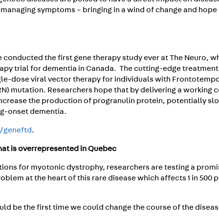
 managing symptoms – bringing in a wind of change and hope 
e conducted the first gene therapy study ever at The Neuro, w
rapy trial for dementia in Canada. The cutting-edge treatment
single-dose viral vector therapy for individuals with Frontotemp
N) mutation. Researchers hope that by delivering a working 
ncrease the production of progranulin protein, potentially sl
ng-onset dementia.
a/geneftd
.
that is overrepresented in Quebec
tions for myotonic dystrophy, researchers are testing a promi
oblem at the heart of this rare disease which affects 1 in 500 
ould be the first time we could change the course of the diseas