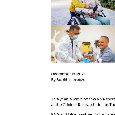
December 19, 2024
By Sophie Lorenzo
This year, a wave of new RNA thera
at the Clinical Research Unit at T
RNA and DNA treatments for rare g