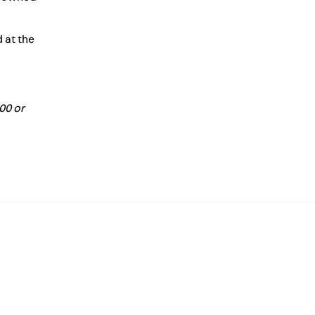
 at the
500 or