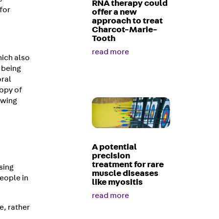
RNA therapy could
for
offer a new
approach to treat
Charcot-Marie-
Tooth
read more
hich also
 being
oral
copy of
owing
A potential
precision
treatment for rare
sing
muscle diseases
people in
like myositis
read more
e, rather