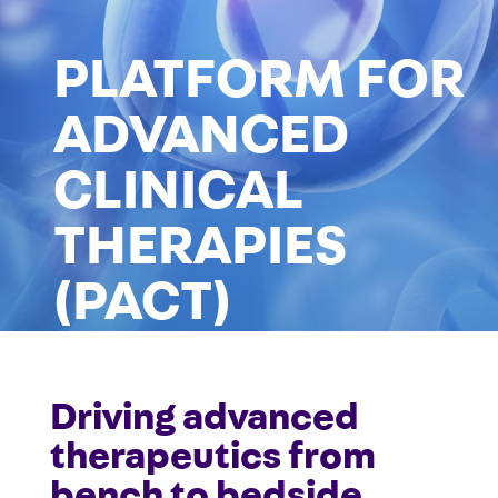
PLATFORM FOR
ADVANCED
CLINICAL
THERAPIES
(PACT)
Driving advanced
info-CRU.neuro@mcgill.ca
therapeutics from
bench to bedside