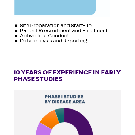
▪
Site Preparation and Start-up
▪
Patient Rrecruitment and Enrolment
▪
Active Trial Conduct
▪
Data analysis and Reporting
10 YEARS OF EXPERIENCE IN EARLY
PHASE STUDIES