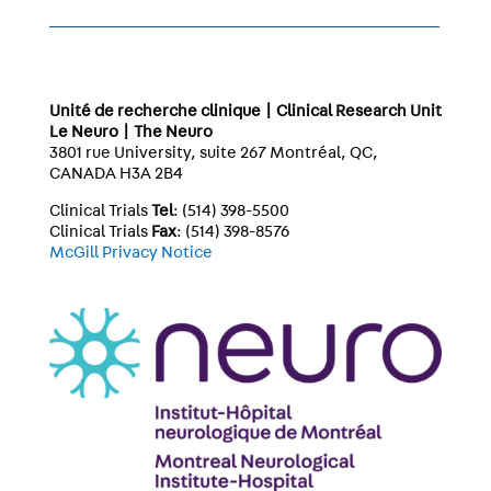
Unité de recherche clinique | Clinical Research Unit
Le Neuro | The Neuro
3801 rue University, suite 267 Montréal, QC,
CANADA H3A 2B4
Clinical Trials
Tel
: (514) 398-5500
Clinical Trials
Fax
: (514) 398-8576
McGill Privacy Notice