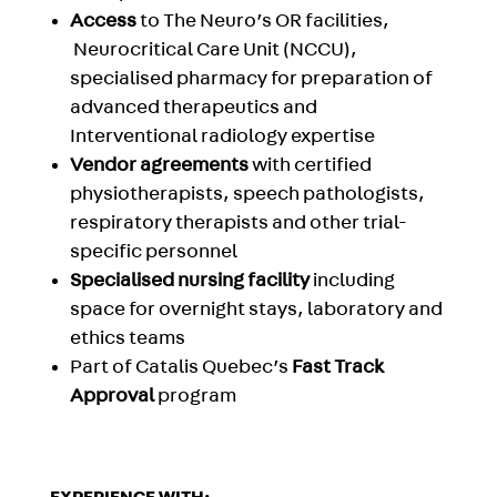
Access
to The Neuro’s
OR facilities,
Neurocritical Care Unit (NCCU)
,
specialised pharmacy for preparation of
advanced therapeutics and
Interventional radiology
expertise
Vendor agreements
with certified
physiotherapists, speech pathologists,
respiratory therapists and other trial-
specific personnel
Specialised nursing facility
including
space for overnight stays, laboratory and
ethics teams
Part of Catalis Quebec’s
Fast Track
Approval
program