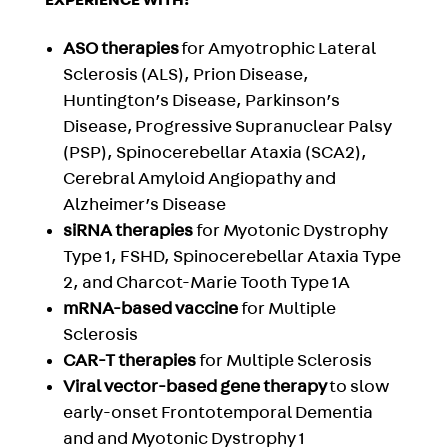
EXPERIENCE WITH:
ASO therapies
for Amyotrophic Lateral
Sclerosis (ALS), Prion Disease,
Huntington’s Disease, Parkinson’s
Disease, Progressive Supranuclear Palsy
(PSP), Spinocerebellar Ataxia (SCA2),
Cerebral Amyloid Angiopathy and
Alzheimer’s Disease
siRNA therapies
for Myotonic Dystrophy
Type 1, FSHD,
Spinocerebellar Ataxia Type
2, and Charcot-Marie Tooth Type 1A
mRNA-based vaccine
for Multiple
Sclerosis
CAR-T therapies
for Multiple Sclerosis
Viral vector-based gene therapy
to slow
early-onset Frontotemporal Dementia
and and Myotonic Dystrophy 1