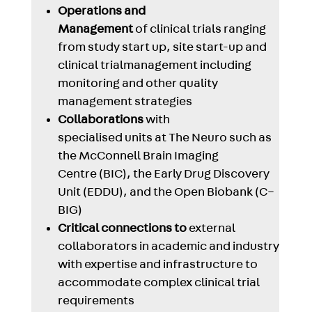
Operations and
Management
of clinical trials ranging
from study start up, site start-up and
clinical trialmanagement including
monitoring and other quality
management strategies
Collaborations
with
specialised units at The Neuro such as
the McConnell Brain Imaging
Centre (BIC), the Early Drug Discovery
Unit (EDDU), and the Open Biobank (C–
BIG)
Critical connections to
external
collaborators in academic and industry
with expertise and infrastructure to
accommodate complex clinical trial
requirements