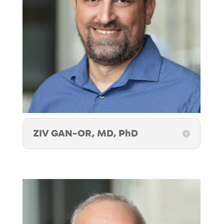
ZIV GAN-OR, MD, PhD