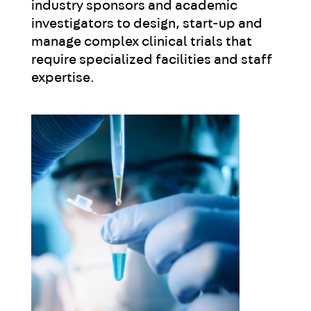
industry sponsors and academic
investigators to design, start-up and
manage complex clinical trials that
require specialized facilities and staff
expertise.