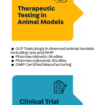
▪
GLP Toxicology in dvanced animal models
including rats and NHP
▪
Pharmacokinetic Studies
▪
Pharmacodynamic Studies
▪
GMP Certified Manufacturing