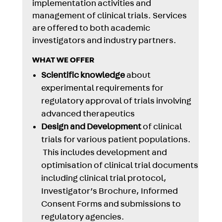
implementation activities and
management of clinical trials. Services
are offered to both academic
investigators and industry partners.
WHAT WE OFFER
Scientific knowledge
about
experimental requirements for
regulatory approval of trials involving
advanced therapeutics
Design and Development
of clinical
trials for various patient populations.
This includes development and
optimisation of clinical trial documents
including clinical trial protocol,
Investigator’s Brochure, Informed
Consent Forms and submissions to
regulatory agencies.