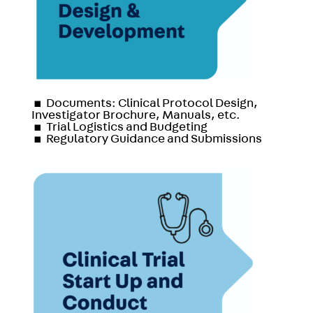
▪
Documents: Clinical Protocol Design,
Investigator Brochure, Manuals, etc.
▪
Trial Logistics and Budgeting
▪
Regulatory Guidance and Submissions