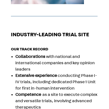
INDUSTRY-LEADING TRIAL SITE
OUR TRACK RECORD
Collaborations
with national and
international companies and key opinion
leaders
Extensive experience
conducting
Phase I-
IV
trials
, including dedicated Phase 1 Unit
for first in-human intervention
Competence
as a site to
execute complex
and
versatile trials, in
volving advanced
therapeutics