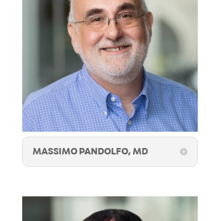
MASSIMO PANDOLFO, MD