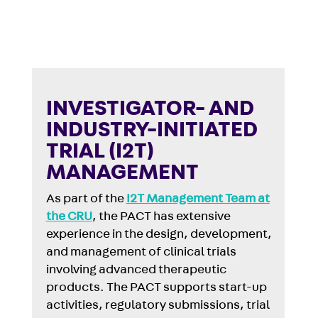
INVESTIGATOR- AND
INDUSTRY-INITIATED
TRIAL (I2T)
MANAGEMENT
As part of the
I2T Management Team at
the CRU
, the PACT has extensive
experience in the design, development,
and management of clinical trials
involving advanced therapeutic
products. The PACT supports start-up
activities, regulatory submissions, trial