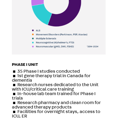
PHASE I UNIT
▪
35 Phase I studies conducted
▪
1st gene therapy trial in Canada for
dementia
▪
Research nurses dedicated to the Unit
with ICU/critical care training
▪
In-house lab team trained for Phase I
trials
▪
Research pharmacy and clean room for
advanced therapy products
▪
Facilities for overnight stays, access to
ICU, ER