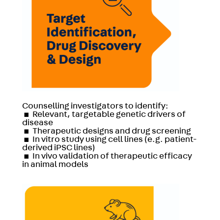
Counselling investigators to identify:
▪
Relevant, targetable genetic drivers of
disease
▪
Therapeutic designs and drug screening
▪
In vitro study using cell lines (e.g. patient-
derived iPSC lines)
▪
In vivo validation of therapeutic efficacy
in animal models