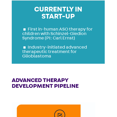
CURRENTLY IN
START-UP
▪
First in-human ASO therapy for
children with Schinzel-Giedion
Syndrome (PI: Carl Ernst)
▪
Industry-initiated advanced
therapeutic treatment for
Glioblastoma
ADVANCED THERAPY
DEVELOPMENT PIPELINE