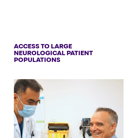
ACCESS TO LARGE
NEUROLOGICAL PATIENT
POPULATIONS