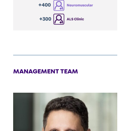
MANAGEMENT TEAM