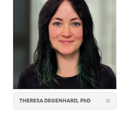
THERESA DEGENHARD, PhD