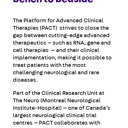
The Platform for Advanced Clinical
Therapies (PACT) strives to close the
gap between cutting-edge advanced
therapeutics — such as RNA, gene and
cell therapies — and their clinical
implementation, making it possible to
treat patients with the most
challenging neurological and rare
diseases.
Part of the Clinical Research Unit at
The Neuro (Montreal Neurological
Institute-Hospital) — one of Canada’s
largest neurological clinical trial
centres —
PACT c
ollaborates with