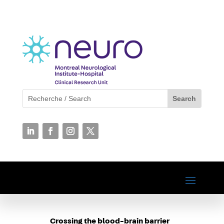
Crossing the blood-brain barrier