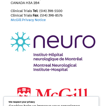
CANADA H3A 2B4
Clinical Trials
Tel
: (514) 398-5500
Clinical Trials
Fax
: (514) 398-8576
McGill Privacy Notice
We respect your privacy
Cookies help us improve your experience,