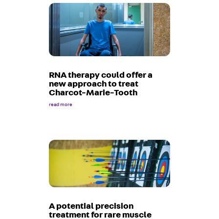
RNA therapy could offer a
new approach to treat
Charcot-Marie-Tooth
read more
A potential precision
treatment for rare muscle