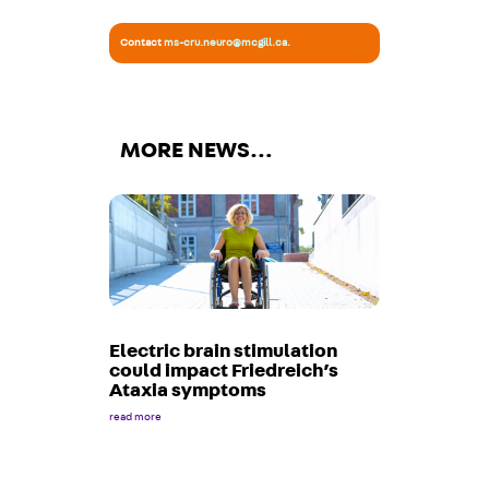
Contact
ms-cru.neuro@mcgill.ca
.
MORE NEWS…
Electric brain stimulation
could impact Friedreich’s
Ataxia symptoms
read more