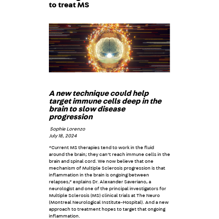
to treat MS
A new technique could help
target immune cells deep in the
brain to slow disease
progression
Sophie Lorenzo
July 18, 2024
“Current MS therapies tend to work in the fluid
around the brain; they can’t reach immune cells in the
brain and spinal cord. We now believe that one
mechanism of Multiple Sclerosis progression is that
inflammation in the brain is ongoing between
relapses,” explains Dr. Alexander Saveriano, a
neurologist and one of the principal investigators for
Multiple Sclerosis (MS) clinical trials at The Neuro
(Montreal Neurological Institute-Hospital). And a new
approach to treatment hopes to target that ongoing
inflammation.