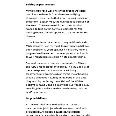
Building on past success
Multiple Sclerosis was one of the first neurological
conditions to benefit from disease-modifying
therapies – treatments that slow the progression of
symptoms. Back in 1986, the Clinical Research Unit at
The Neuro (CRU) was established by Dr. Gordon
Francis to take part in early clinical trials for MS,
helping to test the first approved treatments for the
disease.
“Thanks to those treatments, many individuals with
MS lead active lives for much longer than would have
been possible 40 years ago. But it is still very much a
progressive disease, and not everyone’s condition is
as well managed as we’d like,” notes Dr. Saveriano.
S
ome of the most effective treatments for MS are
anti-CD20 monoclonal antibodies. The MS Society of
Canada explains that monoclonal antibody
treatments are proteins which mimic the antibodies
that are produced naturally in the body. In this case,
they work by depleting the activity of the CD20-
positive immune B and T cells which overreact in MS,
attacking the myelin sheath around nerves, resulting
in MS symptoms.
Targeted delivery
An ongoing challenge to develop better MS
treatments is getting medication across the blood-
brain barrier. As its name suggests, this barrier
screens out large molecules and ensures that harmful