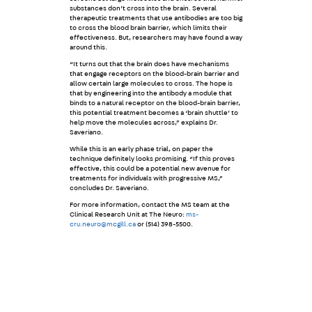
substances don’t cross into the brain. Several
therapeutic treatments that use antibodies are too big
to cross the blood brain barrier, which limits their
effectiveness. But, researchers may have found a way
around this.
“It turns out that the brain does have mechanisms
that engage receptors on the blood-brain barrier and
allow certain large molecules to cross. The hope is
that by engineering into the antibody a module that
binds to a natural receptor on the blood-brain barrier,
this potential treatment becomes a ‘brain shuttle’ to
help move the molecules across,” explains Dr.
Saveriano.
While this is an early phase trial, on paper the
technique definitely looks promising. “If this proves
effective, this could be a potential new avenue for
treatments for individuals with progressive MS,”
concludes Dr. Saveriano.
For more information, contact the MS team at the
Clinical Research Unit at The Neuro:
ms-
cru.neuro@mcgill.ca
or (514) 398-5500.