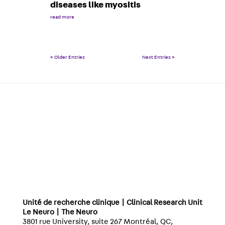
diseases like myositis
read more
« Older Entries
Next Entries »
Unité de recherche clinique | Clinical Research Unit
Le Neuro | The Neuro
3801 rue University, suite 267 Montréal, QC,