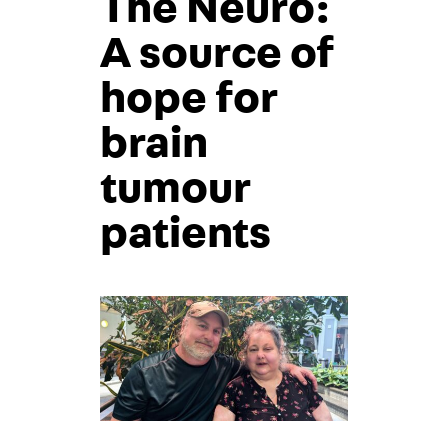
The Neuro:
A source of
hope for
brain
tumour
patients