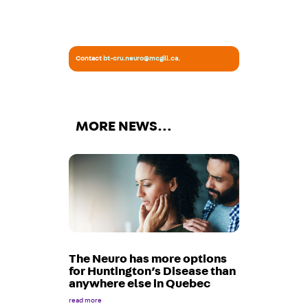
Contact
bt-cru.neuro@mcgill.ca
.
MORE NEWS…
The Neuro has more options
for Huntington’s Disease than
anywhere else in Quebec
read more