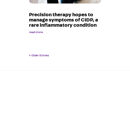
Precision therapy hopes to
manage symptoms of CIDP, a
rare inflammatory condition
read more
« Older Entries