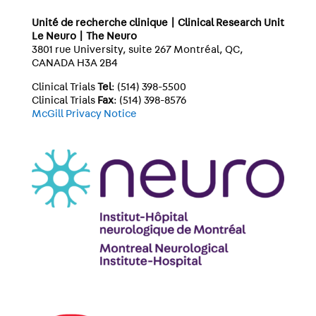
Unité de recherche clinique | Clinical Research Unit
Le Neuro | The Neuro
3801 rue University, suite 267 Montréal, QC,
CANADA H3A 2B4
Clinical Trials
Tel
: (514) 398-5500
Clinical Trials
Fax
: (514) 398-8576
McGill Privacy Notice