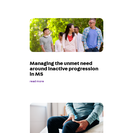
Managing the unmet need
around inactive progression
in MS
read more