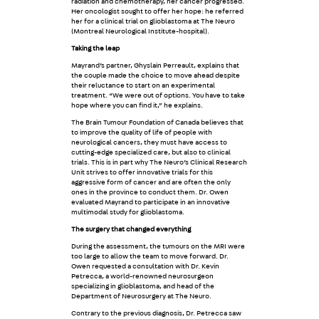
radiation and chemotherapy, her cancer progressed.
Her oncologist sought to offer her hope: he referred
her for a clinical trial on glioblastoma at The Neuro
(Montreal Neurological Institute-hospital).
Taking the leap
Mayrand’s partner, Ghyslain Perreault, explains that
the couple made the choice to move ahead despite
their reluctance to start on an experimental
treatment. “We were out of options. You have to take
hope where you can find it,” he explains.
The Brain Tumour Foundation of Canada believes that
to improve the quality of life of people with
neurological cancers, they must have access to
cutting-edge specialized care, but also to clinical
trials. This is in part why The Neuro’s Clinical Research
Unit strives to offer innovative trials for this
aggressive form of cancer and are often the only
ones in the province to conduct them. Dr. Owen
evaluated Mayrand to participate in an innovative
multimodal study for glioblastoma.
The surgery that changed everything
During the assessment, the tumours on the MRI were
too large to allow the team to move forward. Dr.
Owen requested a consultation with Dr. Kevin
Petrecca, a world-renowned neurosurgeon
specializing in glioblastoma, and head of the
Department of Neurosurgery at The Neuro.
Contrary to the previous diagnosis, Dr. Petrecca saw