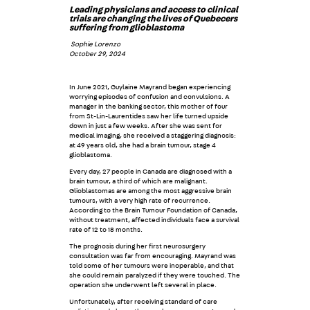
Leading physicians and access to clinical
trials are changing the lives of Quebecers
suffering from glioblastoma
Sophie Lorenzo
October 29, 2024
In June 2021, Guylaine Mayrand began experiencing
worrying episodes of confusion and convulsions. A
manager in the banking sector, this mother of four
from St-Lin-Laurentides saw her life turned upside
down in just a few weeks. After she was sent for
medical imaging, she received a staggering diagnosis:
at 49 years old, she had a brain tumour, stage 4
glioblastoma.
Every day, 27 people in Canada are diagnosed with a
brain tumour, a third of which are malignant.
Glioblastomas are among the most aggressive brain
tumours, with a very high rate of recurrence.
According to the Brain Tumour Foundation of Canada,
without treatment, affected individuals face a survival
rate of 12 to 18 months.
The prognosis during her first neurosurgery
consultation was far from encouraging. Mayrand was
told some of her tumours were inoperable, and that
she could remain paralyzed if they were touched. The
operation she underwent left several in place.
Unfortunately, after receiving standard of care