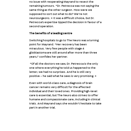
no issue with reoperating Mayrand to resect the
remaining tumours. “Dr. Petrecca was not saying the
same thing as the other surgeon. How were we
supposed to sort out what to do? We’re not
neurosurgeons. » It was a difficult choice, but Dr.
Petrecca’s expertise tipped the decision in favour of a
second operation.
The benefits of a leading centre
Switching hospitals to go to The Neuro was a turning
point for Mayrand. “Her recovery has been
miraculous. Very few people with stage 4
glioblastoma are still around after more than three
years,” confides her partner.
“Of all the doctors we saw, Dr. Petrecca is the only
one where everything he told us happened to the
letter; we had no surprises. And he is still very
positive – he said what he sees is very promising. »
Even with world-class care, a diagnosis of brain
cancer remains very difficult for the affected
individual and their loved ones. Providing high-level
care is essential, but The Neuro also strives to offer
humane and compassionate care, including in clinical
trials. And Mayrand says she wouldn’t hesitate to take
part in another trial.