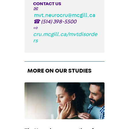
CONTACT US
✉
mvt.neurocru@mcgill.ca
☎
(514) 398-5500
⇨
cru.mcgill.ca/mvtdisorde
rs
MORE ON OUR STUDIES