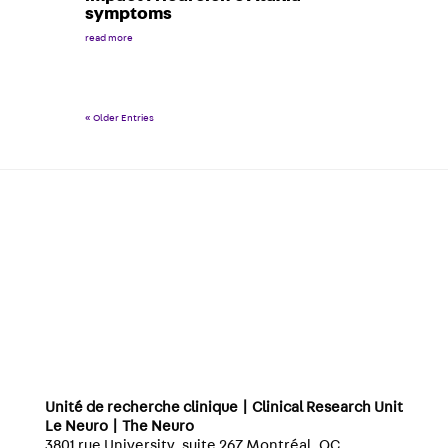
symptoms
read more
« Older Entries
Unité de recherche clinique | Clinical Research Unit
Le Neuro | The Neuro
3801 rue University, suite 267 Montréal, QC,