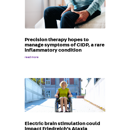
Precision therapy hopes to
manage symptoms of CIDP, a rare
inflammatory condition
read more
Electric brain stimulation could
impact Friedreich’s Ataxia