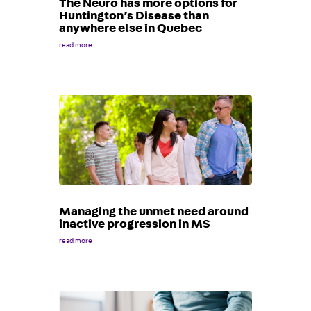
The Neuro has more options for
Huntington’s Disease than
anywhere else in Quebec
read more
Managing the unmet need around
inactive progression in MS
read more