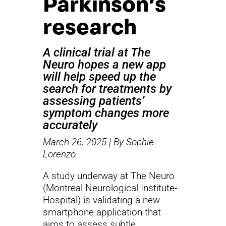
Parkinson’s
research
A clinical trial at The
Neuro hopes a new app
will help speed up the
search for treatments by
assessing patients’
symptom changes more
accurately
March 26, 2025 | By Sophie
Lorenzo
A study underway at The Neuro
(Montreal Neurological Institute-
Hospital) is validating a new
smartphone application that
aims to assess subtle