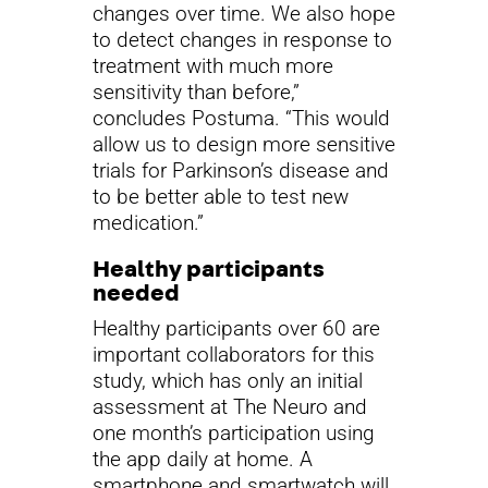
changes over time. We also hope
to detect changes in response to
treatment with much more
sensitivity than before,”
concludes Postuma. “This would
allow us to design more sensitive
trials for Parkinson’s disease and
to be better able to test new
medication.”
Healthy participants
needed
Healthy participants over 60 are
important collaborators for this
study, which has only an initial
assessment at The Neuro and
one month’s participation using
the app daily at home. A
smartphone and smartwatch will