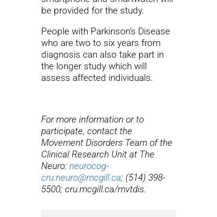
be provided for the study.
People with Parkinson’s Disease
who are two to six years from
diagnosis can also take part in
the longer study which will
assess affected individuals.
For more information or to
participate, contact the
Movement Disorders Team of the
Clinical Research Unit at The
Neuro:
neurocog-
cru.neuro@mcgill.ca
; (514) 398-
5500; cru.mcgill.ca/mvtdis.