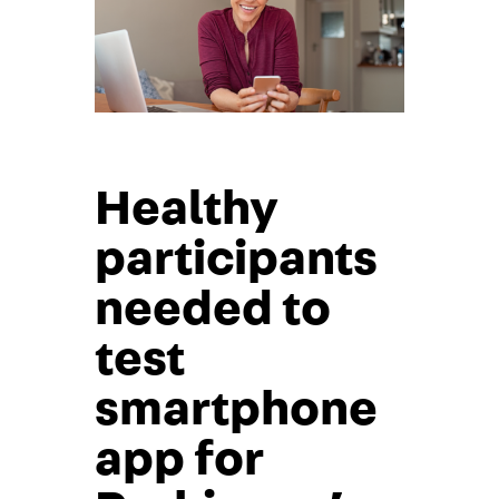
Healthy
participants
needed to
test
smartphone
app for