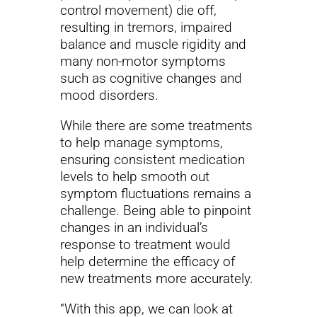
control movement) die off,
resulting in tremors, impaired
balance and muscle rigidity and
many non-motor symptoms
such as cognitive changes and
mood disorders.
While there are some treatments
to help manage symptoms,
ensuring consistent medication
levels to help smooth out
symptom fluctuations remains a
challenge. Being able to pinpoint
changes in an individual’s
response to treatment would
help determine the efficacy of
new treatments more accurately.
“With this app, we can look at