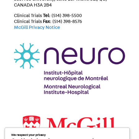
CANADA H3A 2B4
Clinical Trials
Tel
: (514) 398-5500
Clinical Trials
Fax
: (514) 398-8576
McGill Privacy Notice
We respect your privacy