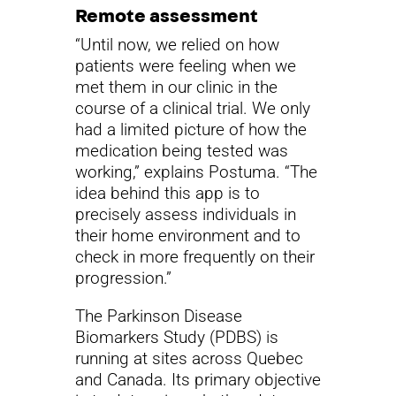
Remote assessment
“Until now, we relied on how
patients were feeling when we
met them in our clinic in the
course of a clinical trial. We only
had a limited picture of how the
medication being tested was
working,” explains Postuma. “The
idea behind this app is to
precisely assess individuals in
their home environment and to
check in more frequently on their
progression.”
The Parkinson Disease
Biomarkers Study (PDBS) is
running at sites across Quebec
and Canada. Its primary objective