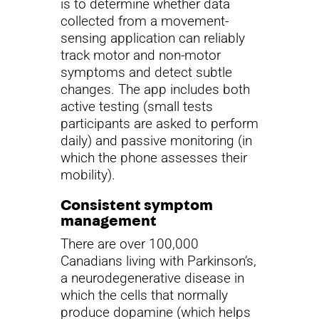
is to determine whether data
collected from a movement-
sensing application can reliably
track motor and non-motor
symptoms and detect subtle
changes. The app includes both
active testing (small tests
participants are asked to perform
daily) and passive monitoring (in
which the phone assesses their
mobility).
Consistent symptom
management
There are over 100,000
Canadians living with Parkinson’s,
a neurodegenerative disease in
which the cells that normally
produce dopamine (which helps