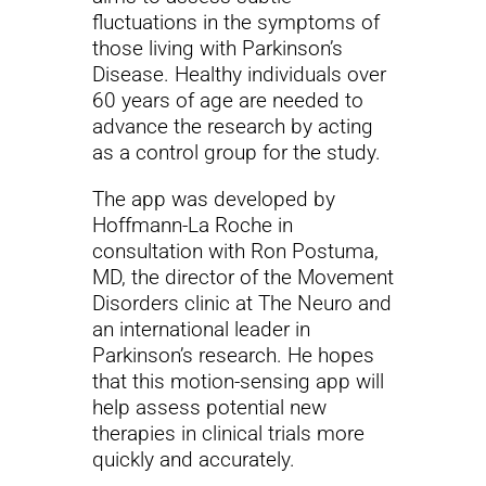
fluctuations in the symptoms of
those living with Parkinson’s
Disease. Healthy individuals over
60 years of age are needed to
advance the research by acting
as a control group for the study.
The app was developed by
Hoffmann-La Roche in
consultation with Ron Postuma,
MD, the director of the Movement
Disorders clinic at The Neuro and
an international leader in
Parkinson’s research. He hopes
that this motion-sensing app will
help assess potential new
therapies in clinical trials more
quickly and accurately.