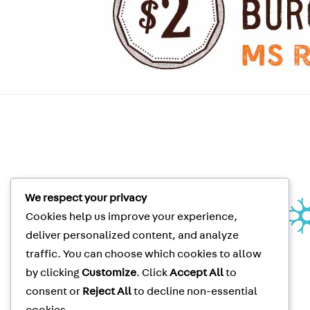
We respect your privacy
Unité de recherche clinique |
Cookies help us improve your experience,
Clinical Research Unit
Le Neuro | The Neuro
deliver personalized content, and analyze
3801 rue University, suite 267
traffic. You can choose which cookies to allow
Montréal, QC, CANADA H3A 2B4
by clicking
Customize
. Click
Accept All
to
Clinical Trials
Tel
: (514) 398-5500
consent or
Reject All
to decline non-essential
Clinical Trials
Fax
: (514) 398-8576
McGill Privacy Notice