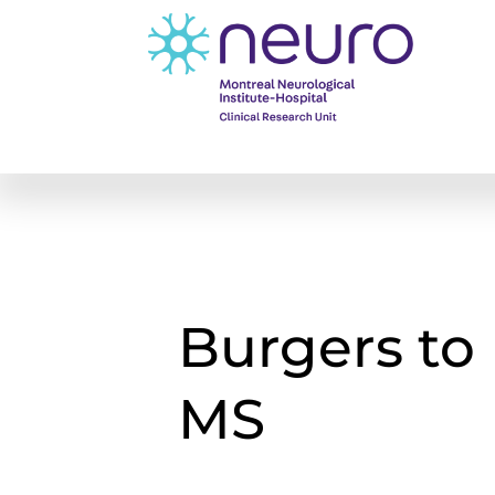
Burgers to
MS