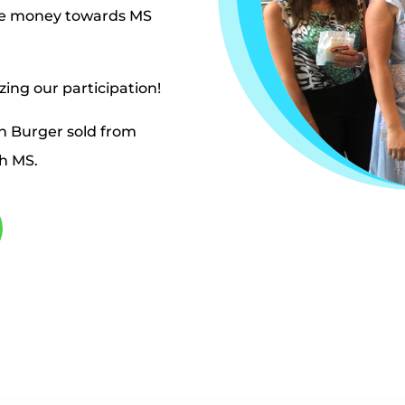
ise money towards MS
zing our participation!
n Burger sold from
th MS.