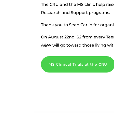
The CRU and the MS clinic help ra
Research and Support programs.
Thank you to Sean Carlin for organi
On August 22nd, $2 from every
Tee
A&W will go toward
those living wi
MS Clinical Trials at the CRU