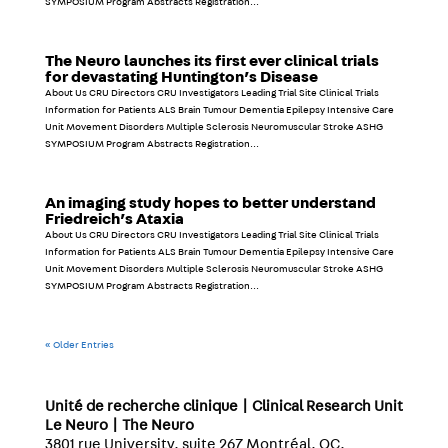
SYMPOSIUM Program Abstracts Registration...
The Neuro launches its first ever clinical trials
for devastating Huntington’s Disease
About Us CRU Directors CRU Investigators Leading Trial Site Clinical Trials
Information for Patients ALS Brain Tumour Dementia Epilepsy Intensive Care
Unit Movement Disorders Multiple Sclerosis Neuromuscular Stroke ASHG
SYMPOSIUM Program Abstracts Registration...
An imaging study hopes to better understand
Friedreich’s Ataxia
About Us CRU Directors CRU Investigators Leading Trial Site Clinical Trials
Information for Patients ALS Brain Tumour Dementia Epilepsy Intensive Care
Unit Movement Disorders Multiple Sclerosis Neuromuscular Stroke ASHG
SYMPOSIUM Program Abstracts Registration...
« Older Entries
Unité de recherche clinique | Clinical Research Unit
Le Neuro | The Neuro
3801 rue University, suite 267 Montréal, QC,