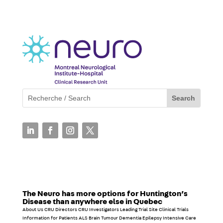
The Neuro has more options for Huntington’s
Disease than anywhere else in Quebec
About Us CRU Directors CRU Investigators Leading Trial Site Clinical Trials
Information for Patients ALS Brain Tumour Dementia Epilepsy Intensive Care