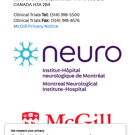
CANADA H3A 2B4
Clinical Trials
Tel
: (514) 398-5500
Clinical Trials
Fax
: (514) 398-8576
McGill Privacy Notice
We respect your privacy