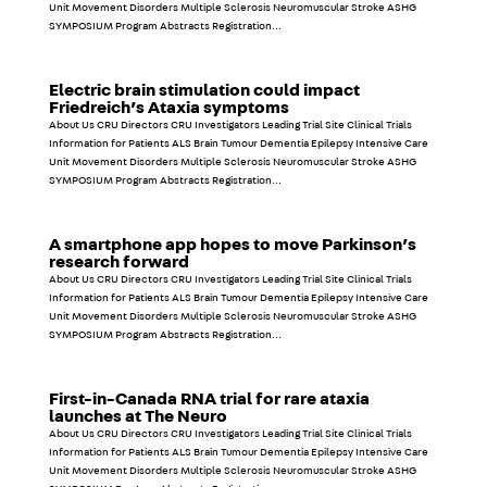
Unit Movement Disorders Multiple Sclerosis Neuromuscular Stroke ASHG
SYMPOSIUM Program Abstracts Registration...
Electric brain stimulation could impact
Friedreich’s Ataxia symptoms
About Us CRU Directors CRU Investigators Leading Trial Site Clinical Trials
Information for Patients ALS Brain Tumour Dementia Epilepsy Intensive Care
Unit Movement Disorders Multiple Sclerosis Neuromuscular Stroke ASHG
SYMPOSIUM Program Abstracts Registration...
A smartphone app hopes to move Parkinson’s
research forward
About Us CRU Directors CRU Investigators Leading Trial Site Clinical Trials
Information for Patients ALS Brain Tumour Dementia Epilepsy Intensive Care
Unit Movement Disorders Multiple Sclerosis Neuromuscular Stroke ASHG
SYMPOSIUM Program Abstracts Registration...
First-in-Canada RNA trial for rare ataxia
launches at The Neuro
About Us CRU Directors CRU Investigators Leading Trial Site Clinical Trials
Information for Patients ALS Brain Tumour Dementia Epilepsy Intensive Care
Unit Movement Disorders Multiple Sclerosis Neuromuscular Stroke ASHG