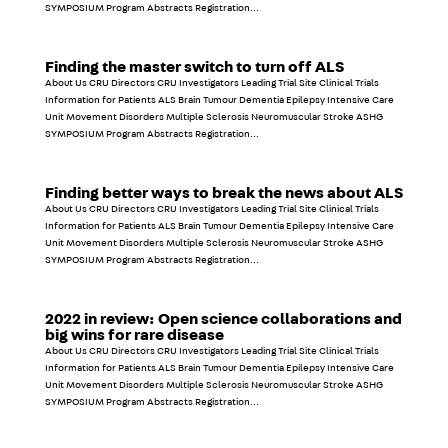
SYMPOSIUM Program Abstracts Registration...
Finding the master switch to turn off ALS
About Us CRU Directors CRU Investigators Leading Trial Site Clinical Trials
Information for Patients ALS Brain Tumour Dementia Epilepsy Intensive Care
Unit Movement Disorders Multiple Sclerosis Neuromuscular Stroke ASHG
SYMPOSIUM Program Abstracts Registration...
Finding better ways to break the news about ALS
About Us CRU Directors CRU Investigators Leading Trial Site Clinical Trials
Information for Patients ALS Brain Tumour Dementia Epilepsy Intensive Care
Unit Movement Disorders Multiple Sclerosis Neuromuscular Stroke ASHG
SYMPOSIUM Program Abstracts Registration...
2022 in review: Open science collaborations and
big wins for rare disease
About Us CRU Directors CRU Investigators Leading Trial Site Clinical Trials
Information for Patients ALS Brain Tumour Dementia Epilepsy Intensive Care
Unit Movement Disorders Multiple Sclerosis Neuromuscular Stroke ASHG
SYMPOSIUM Program Abstracts Registration...