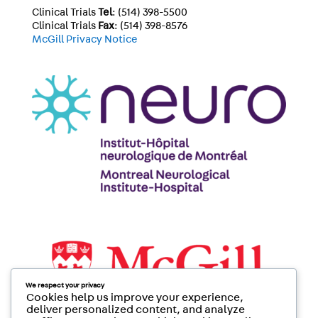
Clinical Trials
Tel
: (514) 398-5500
Clinical Trials
Fax
: (514) 398-8576
McGill Privacy Notice
We respect your privacy
Cookies help us improve your experience,
deliver personalized content, and analyze