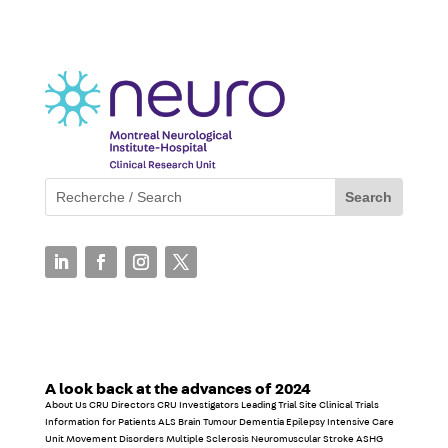
A look back at the advances of 2024
About Us CRU Directors CRU Investigators Leading Trial Site Clinical Trials
Information for Patients ALS Brain Tumour Dementia Epilepsy Intensive Care
Unit Movement Disorders Multiple Sclerosis Neuromuscular Stroke ASHG