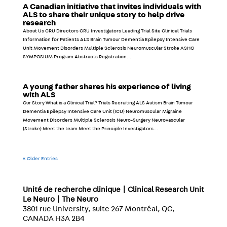
A Canadian initiative that invites individuals with
ALS to share their unique story to help drive
research
About Us CRU Directors CRU Investigators Leading Trial Site Clinical Trials
Information for Patients ALS Brain Tumour Dementia Epilepsy Intensive Care
Unit Movement Disorders Multiple Sclerosis Neuromuscular Stroke ASHG
SYMPOSIUM Program Abstracts Registration...
A young father shares his experience of living
with ALS
Our Story What is a Clinical Trial? Trials Recruiting ALS Autism Brain Tumour
Dementia Epilepsy Intensive Care Unit (ICU) Neuromuscular Migraine
Movement Disorders Multiple Sclerosis Neuro-Surgery Neurovascular
(Stroke) Meet the team Meet the Principle Investigators...
« Older Entries
Unité de recherche clinique | Clinical Research Unit
Le Neuro | The Neuro
3801 rue University, suite 267 Montréal, QC,
CANADA H3A 2B4