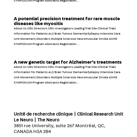
SYMPOSIUM Program Abstracts Registration...
A potential precision treatment for rare muscle
diseases like myositis
About Us CRU Directors CRU Investigators Leading Trial Site Clinical Trials
Information for Patients ALS Brain Tumour Dementia Epilepsy Intensive Care
Unit Movement Disorders Multiple Sclerosis Neuromuscular Stroke ASHG
SYMPOSIUM Program Abstracts Registration...
A new genetic target for Alzheimer’s treatments
About Us CRU Directors CRU Investigators Leading Trial Site Clinical Trials
Information for Patients ALS Brain Tumour Dementia Epilepsy Intensive Care
Unit Movement Disorders Multiple Sclerosis Neuromuscular Stroke ASHG
SYMPOSIUM Program Abstracts Registration...
Unité de recherche clinique | Clinical Research Unit
Le Neuro | The Neuro
3801 rue University, suite 267 Montréal, QC,
CANADA H3A 2B4