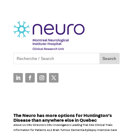
The Neuro has more options for Huntington’s
Disease than anywhere else in Quebec
About Us CRU Directors CRU Investigators Leading Trial Site Clinical Trials
Information for Patients ALS Brain Tumour Dementia Epilepsy Intensive Care