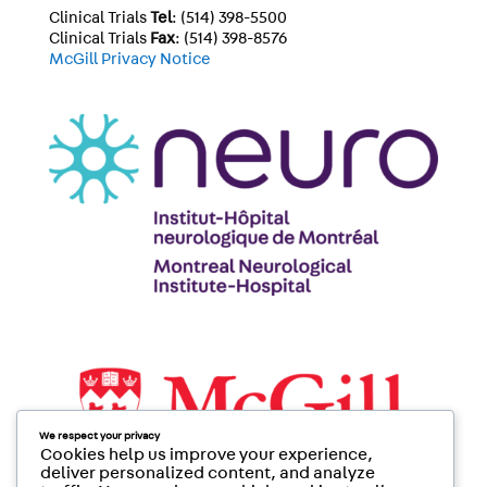
Clinical Trials
Tel
: (514) 398-5500
Clinical Trials
Fax
: (514) 398-8576
McGill Privacy Notice
We respect your privacy
Cookies help us improve your experience,
deliver personalized content, and analyze