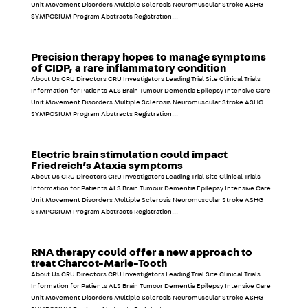
Unit Movement Disorders Multiple Sclerosis Neuromuscular Stroke ASHG
SYMPOSIUM Program Abstracts Registration...
Precision therapy hopes to manage symptoms
of CIDP, a rare inflammatory condition
About Us CRU Directors CRU Investigators Leading Trial Site Clinical Trials
Information for Patients ALS Brain Tumour Dementia Epilepsy Intensive Care
Unit Movement Disorders Multiple Sclerosis Neuromuscular Stroke ASHG
SYMPOSIUM Program Abstracts Registration...
Electric brain stimulation could impact
Friedreich’s Ataxia symptoms
About Us CRU Directors CRU Investigators Leading Trial Site Clinical Trials
Information for Patients ALS Brain Tumour Dementia Epilepsy Intensive Care
Unit Movement Disorders Multiple Sclerosis Neuromuscular Stroke ASHG
SYMPOSIUM Program Abstracts Registration...
RNA therapy could offer a new approach to
treat Charcot-Marie-Tooth
About Us CRU Directors CRU Investigators Leading Trial Site Clinical Trials
Information for Patients ALS Brain Tumour Dementia Epilepsy Intensive Care
Unit Movement Disorders Multiple Sclerosis Neuromuscular Stroke ASHG