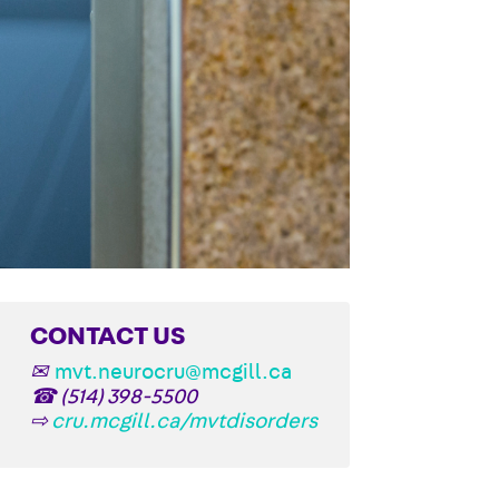
CONTACT US
✉
mvt.neurocru@mcgill.ca
☎
(514) 398-5500
⇨
cru.mcgill.ca/mvtdisorders