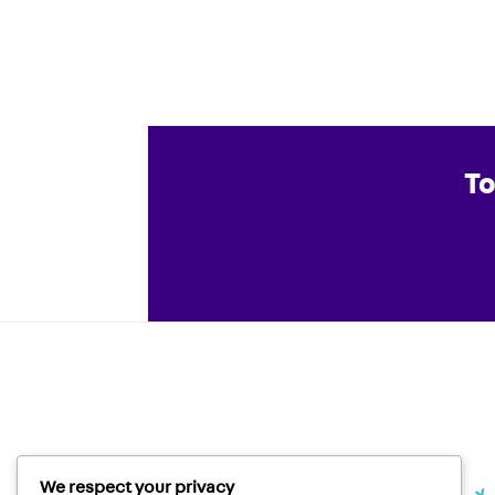
To
We respect your privacy