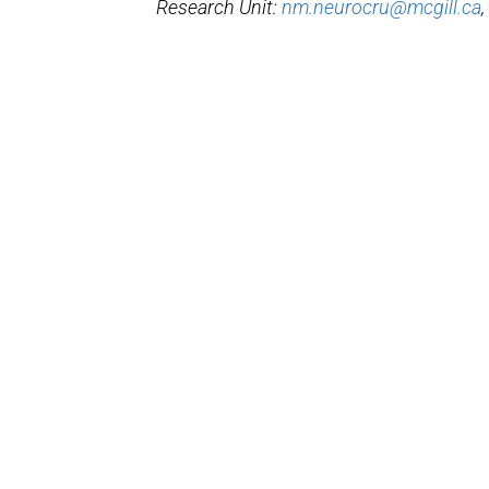
Research Unit:
nm.neurocru@mcgill.ca