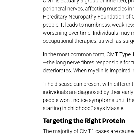
CMT is actually a group of inherited, 
peripheral nerves, affecting muscles in 
Hereditary Neuropathy Foundation of C
people. It leads to numbness, weakness 
worsening over time. Individuals may r
occupational therapies, as well as surger
In the most common form, CMT Type 1,
—the long nerve fibres responsible for 
deteriorates. When myelin is impaired, ne
“The disease can present with different
individuals are diagnosed by their earl
people won’t notice symptoms until the
starting in childhood,” says Massie.
Targeting the Right Protein
The majority of CMT1 cases are caused