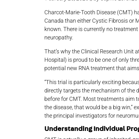
Charcot-Marie-Tooth Disease (CMT) ha
Canada than either Cystic Fibrosis or M
known. There is currently no treatmen
neuropathy.
That’s why the Clinical Research Unit a
Hospital) is proud to be one of only thre
potential new RNA treatment that aims t
“This trial is particularly exciting beca
directly targets the mechanism of the 
before for CMT. Most treatments aim to
the disease, that would be a big win,” 
the principal investigators for neuromu
Understanding Individual Pro