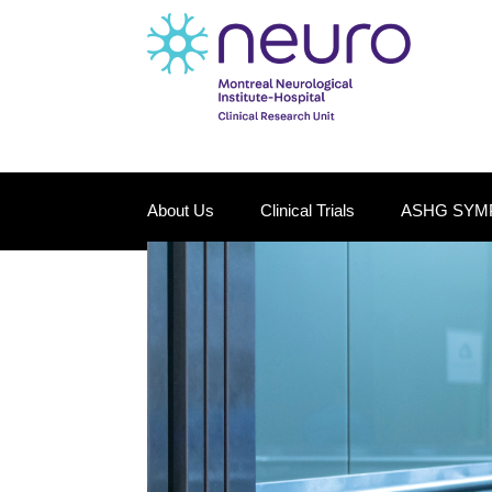
About Us
Clinical Trials
ASHG SYM