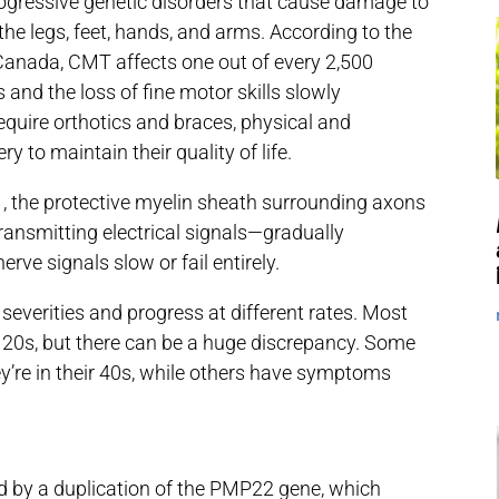
progressive genetic disorders that cause damage to
the legs, feet, hands, and arms. According to the
anada, CMT affects one out of every 2,500
and the loss of fine motor skills slowly
equire orthotics and braces, physical and
y to maintain their quality of life.
 the protective myelin sheath surrounding axons
transmitting electrical signals—gradually
rve signals slow or fail entirely.
 severities and progress at different rates. Most
y 20s, but there can be a huge discrepancy. Some
y’re in their 40s, while others have symptoms
 by a duplication of the PMP22 gene, which