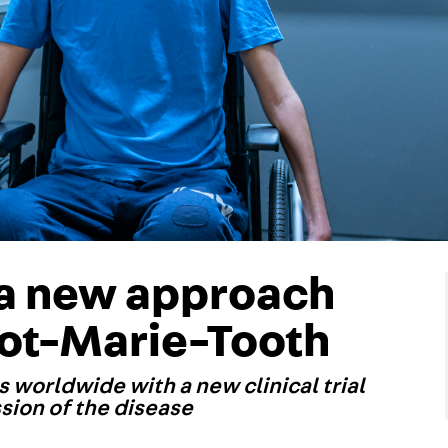
 a new approach
cot-Marie-Tooth
es worldwide with a new clinical trial
ssion of the disease