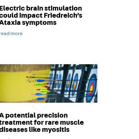
Electric brain stimulation
could impact Friedreich’s
Ataxia symptoms
read more
A potential precision
treatment for rare muscle
diseases like myositis