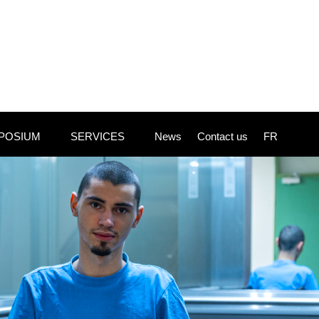
POSIUM
SERVICES
News
Contact us
FR