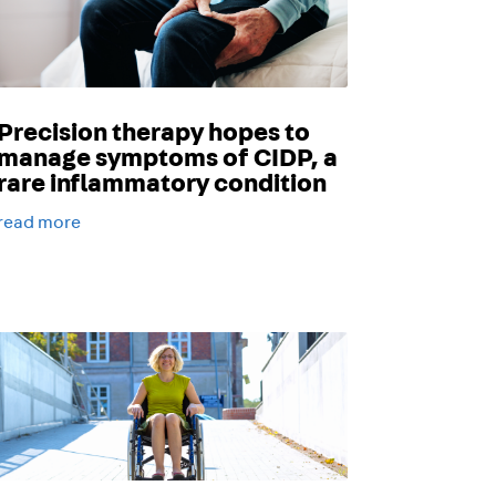
Precision therapy hopes to
manage symptoms of CIDP, a
rare inflammatory condition
read more