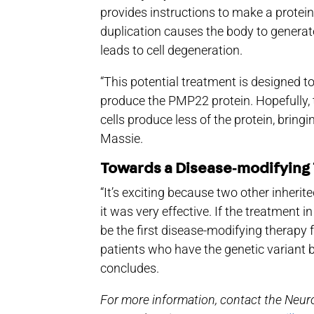
provides instructions to make a protein
duplication causes the body to genera
leads to cell degeneration.
“This potential treatment is designed t
produce the PMP22 protein. Hopefully, 
cells produce less of the protein, bringi
Massie.
Towards a Disease‑modifying
“It’s exciting because two other inher
it was very effective. If the treatment in
be the first disease-modifying therapy 
patients who have the genetic variant
concludes.
For more information, contact the Neuro