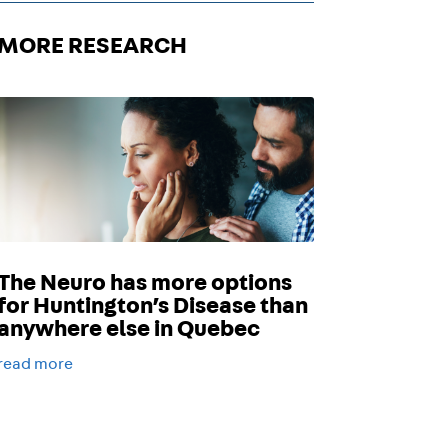
MORE RESEARCH
The Neuro has more options
for Huntington’s Disease than
anywhere else in Quebec
read more