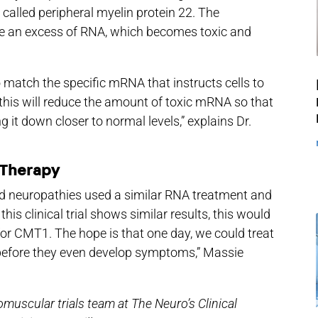
 called peripheral myelin protein 22. The
te an excess of RNA, which becomes toxic and
o match the specific mRNA that instructs cells to
this will reduce the amount of toxic mRNA so that
ng it down closer to normal levels,” explains Dr.
 Therapy
ited neuropathies used a similar RNA treatment and
 this clinical trial shows similar results, this would
for CMT1. The hope is that one day, we could treat
 before they even develop symptoms,” Massie
muscular trials team at The Neuro’s Clinical