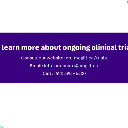
 learn more about ongoing clinical tri
Consult our website:
cru.mcgill.ca/trials
Email:
info-cru.neuro@mcgill.ca
Call : (514) 398 – 5500