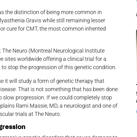
s the distinction of being more common in
yasthenia Gravis while still remaining lesser
t or cure for CMT, the most common inherited
t The Neuro (Montreal Neurological Institute
e sites worldwide offering a clinical trial for a
o stop the progression of this genetic condition.
use it will study a form of genetic therapy that
disease. That is not something that has been done
 slow progression. If we could completely stop
explains Rami Massie, MD, a neurologist and one of
scular trials at The Neuro.
gression