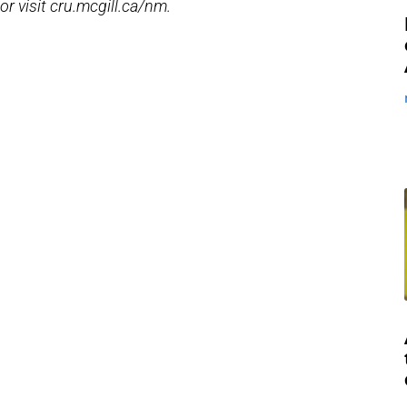
, or visit cru.mcgill.ca/nm.