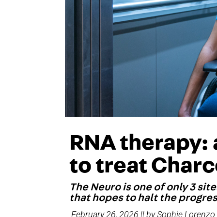
RNA therapy:
to treat Char
The Neuro is one of only 3 sit
that hopes to halt the progre
February 26, 2026 || by Sophie Lorenzo