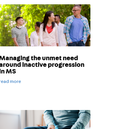
Managing the unmet need
around inactive progression
in MS
read more