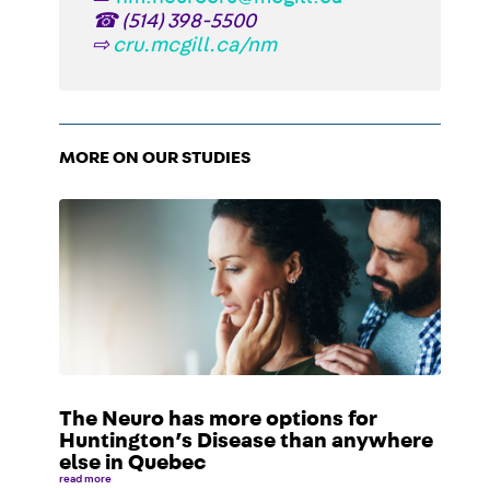
☎
(514) 398-5500
⇨
cru.mcgill.ca/nm
MORE ON OUR STUDIES
The Neuro has more options for
Huntington’s Disease than anywhere
else in Quebec
read more