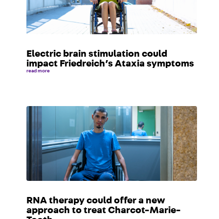
Electric brain stimulation could
impact Friedreich’s Ataxia symptoms
read more
RNA therapy could offer a new
approach to treat Charcot-Marie-