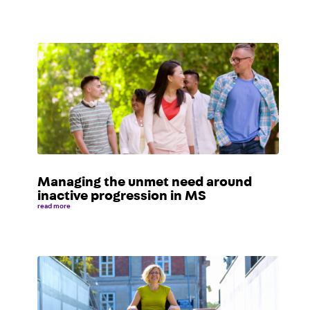
Managing the unmet need around
inactive progression in MS
read more