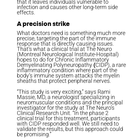
that it leaves individuals vulnerable to
infection and causes other long-term side
effects.
A precision strike
What doctors need is something much more
precise, targeting the part of the immune
response that is directly causing issues.
That’s what a clinical trial at The Neuro
(Montreal Neurological Institute-Hospital)
hopes to do for Chronic Inflammatory
Demyelinating Polyneuropathy
(
CIDP), a rare
inflammatory condition where part of the
body’s immune system attacks the myelin
sheaths that protect peripheral nerves.
“This study is very exciting,” says Rami
Massie, MD, a neurologist specializing in
neuromuscular conditions and the principal
investigator for the study at The Neuro’s
Clinical Research Unit. “In the phase 2
clinical trial for this treatment, participants
with CIDP responded well. We still need to
validate the results, but this approach could
be promising.”