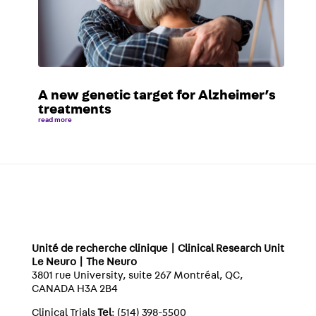
A new genetic target for Alzheimer’s
treatments
read more
Unité de recherche clinique | Clinical Research Unit
Le Neuro | The Neuro
3801 rue University, suite 267 Montréal, QC,
CANADA H3A 2B4
Clinical Trials
Tel
: (514) 398-5500