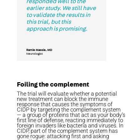
responded well to the
earlier study. We still have
to validate the results in
this trial, but this
approach is promising.
Ramie Massie, MD
Neurologist
Foiling the complement
The trial will evaluate whether a potential
new treatment can block the immune
response that causes the symptoms of
CIDP by targeting the complement system
— a group of proteins that act as your body’s
first line of defense, reacting immediately to
foreign invaders like bacteria and viruses. In
CIDP, part of the complement system has
gone rogue: attacking first and asking