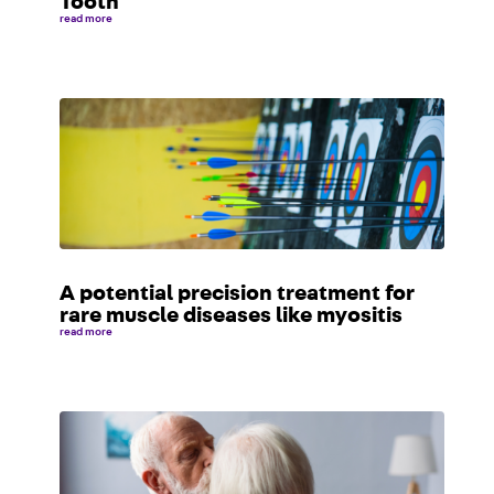
Tooth
read more
A potential precision treatment for
rare muscle diseases like myositis
read more