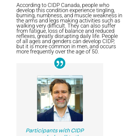
According to CIDP Canada, people who
develop this condition experience tingling,
burning, numbness, and muscle weakness in
the arms and legs making activities such as
walking very difficult. They can also suffer
from fatigue, loss of balance and reduced
reflexes, greatly disrupting daily life. People
of all ages and genders can develop CIDP,
but it is more common in men, and occurs
more frequently over the age of 50.
Participants with CIDP