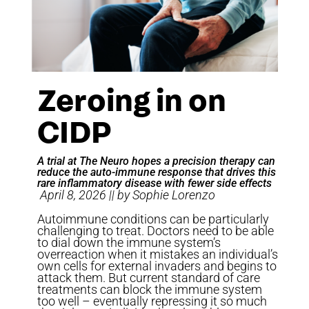
Zeroing in on
CIDP
A trial at The Neuro hopes a precision therapy can
reduce the auto-immune response that drives this
rare inflammatory disease with fewer side effects
April 8, 2026 || by Sophie Lorenzo
Autoimmune conditions can be particularly
challenging to treat. Doctors need to be able
to dial down the immune system’s
overreaction when it mistakes an individual’s
own cells for external invaders and begins to
attack them. But current standard of care
treatments can block the immune system
too well – eventually repressing it so much