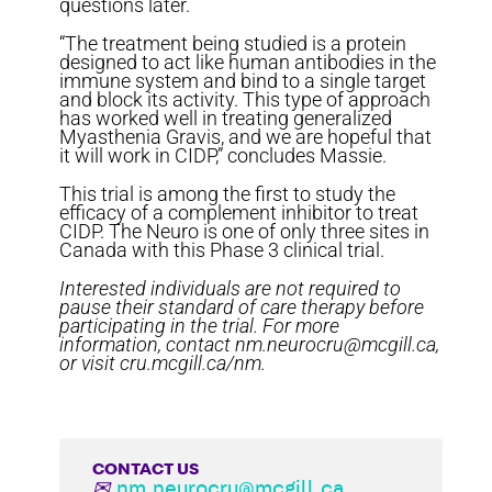
questions later.
“The treatment being studied is a protein
designed to act like human antibodies in the
immune system and bind to a single target
and block its activity. This type of approach
has worked well in treating generalized
Myasthenia Gravis, and we are hopeful that
it will work in CIDP,” concludes Massie.
This trial is among the first to study the
efficacy of a complement inhibitor to treat
CIDP. The Neuro is one of only three sites in
Canada with this Phase 3 clinical trial.
Interested individuals are not required to
pause their standard of care therapy before
participating in the trial. For more
information, contact nm.neurocru@mcgill.ca,
or visit cru.mcgill.ca/nm.
CONTACT US
✉
nm.neurocru@mcgill.ca