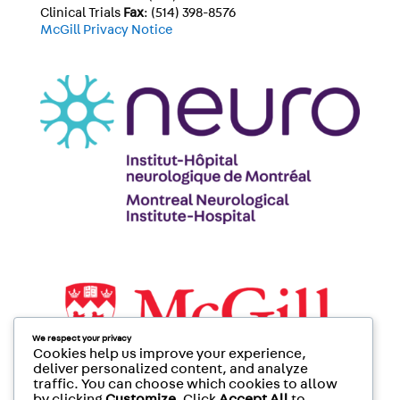
Clinical Trials
Fax
: (514) 398-8576
McGill Privacy Notice
We respect your privacy
Cookies help us improve your experience,
deliver personalized content, and analyze
traffic. You can choose which cookies to allow
by clicking
Customize
. Click
Accept All
to