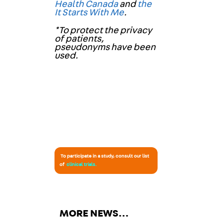
Health Canada
and
the
It Starts With Me
.
*To protect the privacy
of patients,
pseudonyms have been
used.
To participate in a study, consult our list
of
clinical trials
.
MORE NEWS…