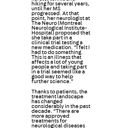
hiking for several years,
until her MS
progressed. At that
point, her neurologist at
The Neuro (Montreal
Neurological Institute-
Hospital) proposed that
she take part in a
clinical trial testing a
new medication. “I felt I
had to do something.
This is an illness that
affects a lot of young
people and taking part
in a trial seemed like a
good way to help
further science.”
Thanks to patients, the
treatment landscape
has changed
considerably in the past
decade. “There are
more approved
treatments for
neurological diseases