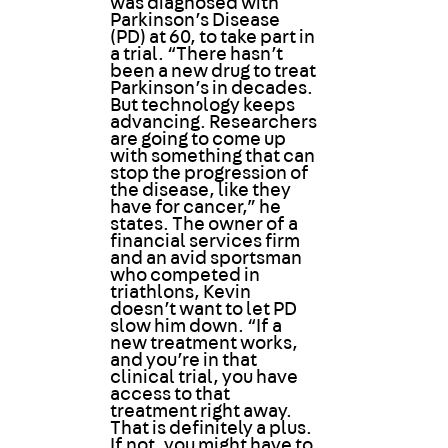
was diagnosed with
Parkinson’s Disease
(PD) at 60, to take part in
a trial. “There hasn’t
been a new drug to treat
Parkinson’s in decades.
But technology keeps
advancing. Researchers
are going to come up
with something that can
stop the progression of
the disease, like they
have for cancer,” he
states. The owner of a
financial services firm
and an avid sportsman
who competed in
triathlons, Kevin
doesn’t want to let PD
slow him down. “If a
new treatment works,
and you’re in that
clinical trial, you have
access to that
treatment right away.
That is definitely a plus.
If not, you might have to