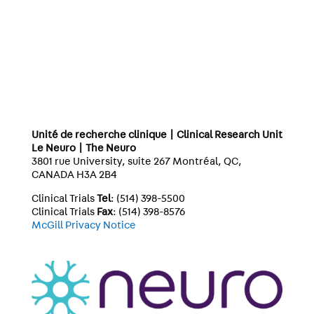
Unité de recherche clinique | Clinical Research Unit
Le Neuro | The Neuro
3801 rue University, suite 267 Montréal, QC,
CANADA H3A 2B4
Clinical Trials
Tel
: (514) 398-5500
Clinical Trials
Fax
: (514) 398-8576
McGill Privacy Notice