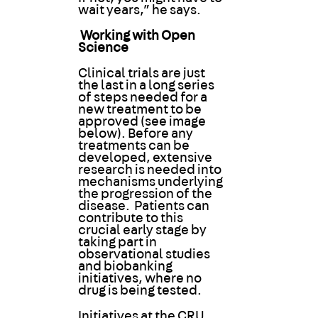
wait years,” he says.
Working with Open
Science
Clinical trials are just
the last in a long series
of steps needed for a
new treatment to be
approved (see image
below). Before any
treatments can be
developed, extensive
research is needed into
mechanisms underlying
the progression of the
disease. Patients can
contribute to this
crucial early stage by
taking part in
observational studies
and biobanking
initiatives, where no
drug is being tested.
Initiatives at the CRU