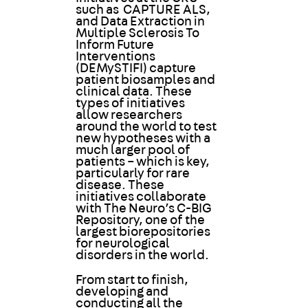
such as CAPTURE ALS,
and Data Extraction in
Multiple Sclerosis To
Inform Future
Interventions
(DEMySTIFI) capture
patient biosamples and
clinical data. These
types of initiatives
allow researchers
around the world to test
new hypotheses with a
much larger pool of
patients – which is key,
particularly for rare
disease. These
initiatives collaborate
with The Neuro’s C-BIG
Repository, one of the
largest biorepositories
for neurological
disorders in the world.
From start to finish,
developing and
conducting all the