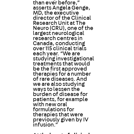
than ever before,”
asserts Angela Genge,
MD, the executive
director of the Clinical
Research Unit at The
Neuro (CRU), one of the
largest neurological
research centres in
Canada, conducting
over 115 clinical trials
each year. “We are
studying investigational
treatments that would
be the first approved
therapies for a number
of rare diseases. And
we are also studying
ways to lessen the
burden of disease for
patients, for example
with new oral
formulations for
therapies that were
previously given by IV
infusion.”