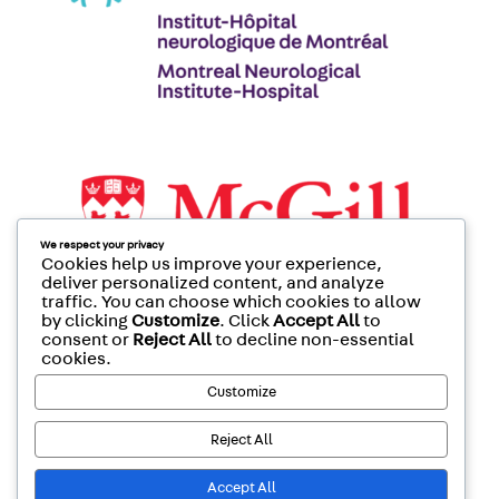
We respect your privacy
Cookies help us improve your experience,
deliver personalized content, and analyze
traffic. You can choose which cookies to allow
by clicking
Customize
. Click
Accept All
to
consent or
Reject All
to decline non-essential
cookies.
Customize
Reject All
Accept All