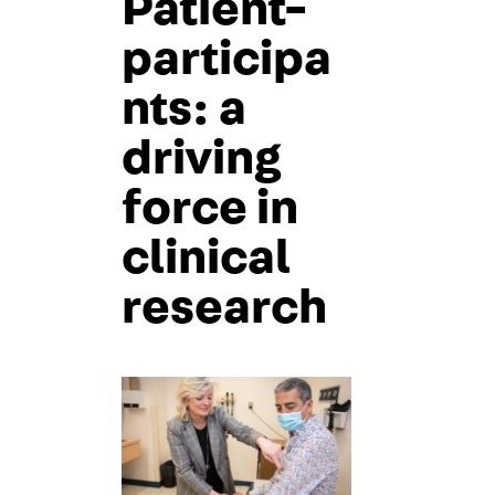
Patient-
participa
nts: a
driving
force in
clinical
research