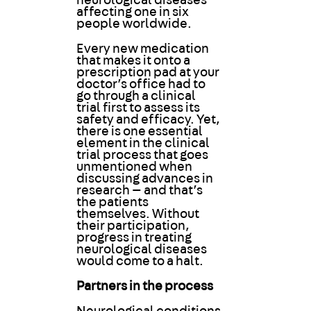
neurological diseases
affecting one in six
people worldwide.
Every new medication
that makes it onto a
prescription pad at your
doctor’s office had to
go through a clinical
trial first to assess its
safety and efficacy. Yet,
there is one essential
element in the clinical
trial process that goes
unmentioned when
discussing advances in
research — and that’s
the patients
themselves. Without
their participation,
progress in treating
neurological diseases
would come to a halt.
Partners in the process