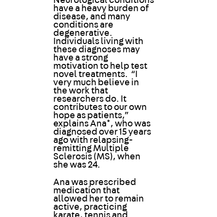
Neurological conditions
have a heavy burden of
disease, and many
conditions are
degenerative.
Individuals living with
these diagnoses may
have a strong
motivation to help test
novel treatments. “I
very much believe in
the work that
researchers do. It
contributes to our own
hope as patients,”
explains Ana*, who was
diagnosed over 15 years
ago with relapsing-
remitting Multiple
Sclerosis (MS), when
she was 24.
Ana was prescribed
medication that
allowed her to remain
active, practicing
karate, tennis and