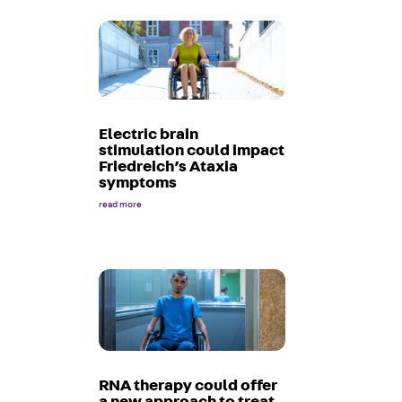
Electric brain
stimulation could impact
Friedreich’s Ataxia
symptoms
read more
RNA therapy could offer
a new approach to treat