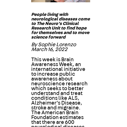
People living with
neurological diseases come
to The Neuro’s Clinical
Research Unit to find hope
for themselves and to move
science forward
By Sophie Lorenzo
March 16, 2022
This week is Brain
Awareness Week, an
international initiative
to increase public
awareness about
neuroscience research
which seeks to better
understand and treat
conditions like ALS,
Alzheimer’s Disease,
stroke and migraine.
The American Brain
Foundation estimates
that there are 600