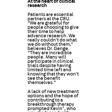
At the heart of clinical
research
Patients are essential
partners at the CRU.
“We are grateful for
people choosing to give
their time to help
advance research. We
really couldn’t do what
we do without them,”
believes Dr. Genge.
“They are incredible
people. Many will
participate in clinical
trials despite having
limited time left and
knowing that they won’t
see the benefit
themselves.”
A lack of new treatment
options and the hope of
contributing to a
breakthrough therapy
prompted Kevin*, who