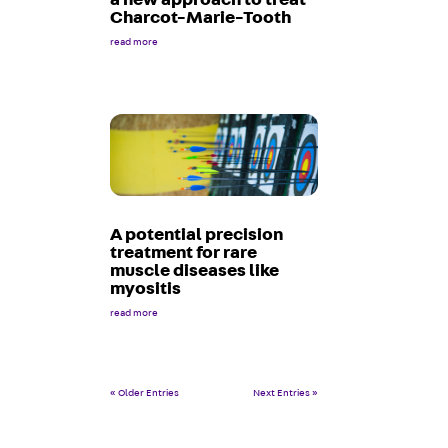
Charcot-Marie-Tooth
read more
A potential precision
treatment for rare
muscle diseases like
myositis
read more
« Older Entries
Next Entries »