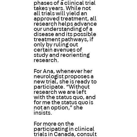
phases of a clinical trial
takes years. While not
all trials will yield an
approved treatment, all
research helps advance
our understanding of a
disease and its possible
treatment pathways, if
only by ruling out
certain avenues of
study and reorienting
research.
For Ana, whenever her
neurologist proposes a
new trial, she is ready to
participate. “Without
research we are left
with the status quo, and
for me the status quo is
not an option,” she
insists.
For more on the
participating in clinical
trials in Canada, consult