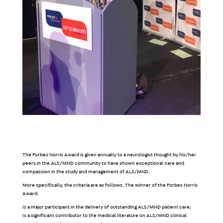
The Forbes Norris Award is given annually to a neurologist thought by his/her
peers in the ALS/MND community to have shown exceptional care and
compassion in the study and management of ALS/MND.
More specifically, the criteria are as follows. The winner of the Forbes Norris
Award:
Is a major participant in the delivery of outstanding ALS/MND patient care;
Is a significant contributor to the medical literature on ALS/MND clinical