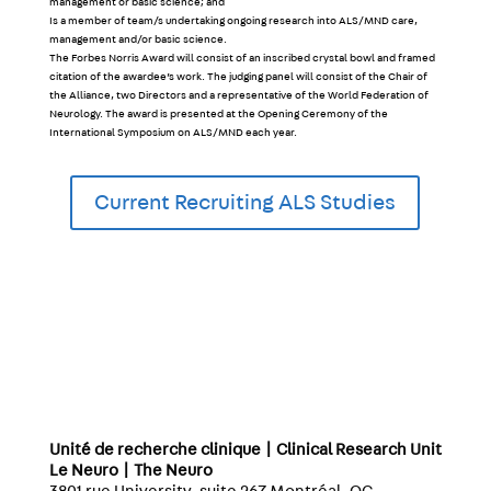
management or basic science; and
Is a member of team/s undertaking ongoing research into ALS/MND care,
management and/or basic science.
The Forbes Norris Award will consist of an inscribed crystal bowl and framed
citation of the awardee’s work. The judging panel will consist of the Chair of
the Alliance, two Directors and a representative of the World Federation of
Neurology. The award is presented at the Opening Ceremony of the
International Symposium on ALS/MND each year.
Current Recruiting ALS Studies
Unité de recherche clinique | Clinical Research Unit
Le Neuro | The Neuro