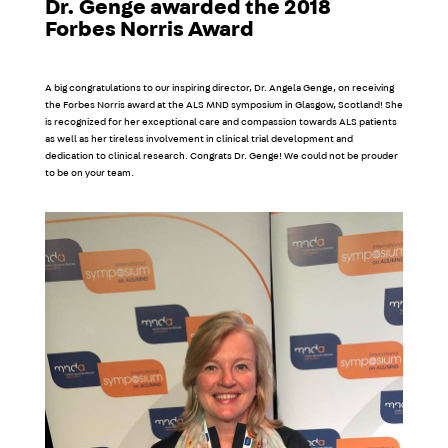
Dr. Genge awarded the 2018
Forbes Norris Award
A big congratulations to our inspiring director, Dr. Angela Genge, on receiving
the Forbes Norris award at the ALS MND symposium in Glasgow, Scotland! She
is recognized for her exceptional care and compassion towards ALS patients
as well as her tireless involvement in clinical trial development and
dedication to clinical research. Congrats Dr. Genge! We could not be prouder
to be on your team.