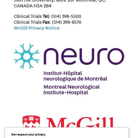
3801 rue University, suite 267 Montréal, QC,
CANADA H3A 2B4
Clinical Trials
Tel
: (514) 398-5500
Clinical Trials
Fax
: (514) 398-8576
McGill Privacy Notice
We respect your privacy