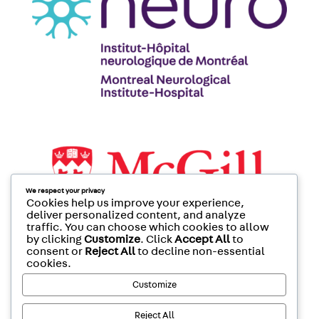
We respect your privacy
Cookies help us improve your experience,
deliver personalized content, and analyze
traffic. You can choose which cookies to allow
by clicking
Customize
. Click
Accept All
to
consent or
Reject All
to decline non-essential
cookies.
Customize
Reject All