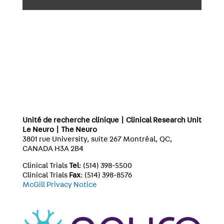
Unité de recherche clinique | Clinical Research Unit
Le Neuro | The Neuro
3801 rue University, suite 267 Montréal, QC,
CANADA H3A 2B4
Clinical Trials
Tel
: (514) 398-5500
Clinical Trials
Fax
: (514) 398-8576
McGill Privacy Notice