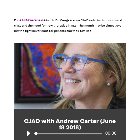
For
#ALSAwareness
Month, Dr. Genge was on CJAD radio to discuss clinical
trials and the need for new therapies in ALS. The month may be almost over,
but the fight never ends for patients and their families.
CJAD with Andrew Carter (June
18 2018)
00:00
Audio
Player