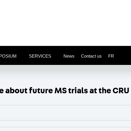
POSIUM
SERVICES
News
Contact us
FR
 about future MS trials at the CRU