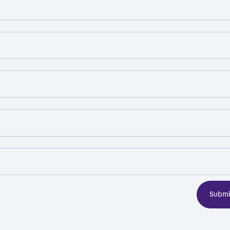
Submi