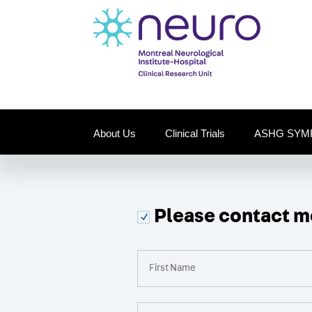
About Us
Clinical Trials
ASHG SYM
Please contact me