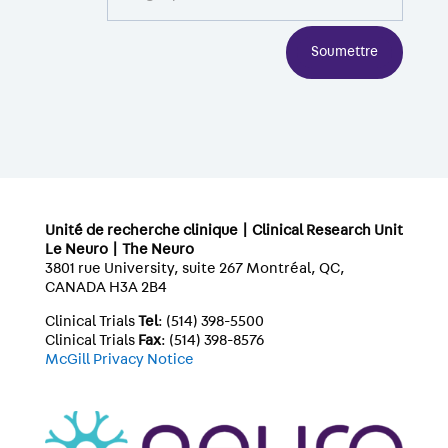
Soumettre
Unité de recherche clinique | Clinical Research Unit
Le Neuro | The Neuro
3801 rue University, suite 267 Montréal, QC,
CANADA H3A 2B4
Clinical Trials
Tel
: (514) 398-5500
Clinical Trials
Fax
: (514) 398-8576
McGill Privacy Notice