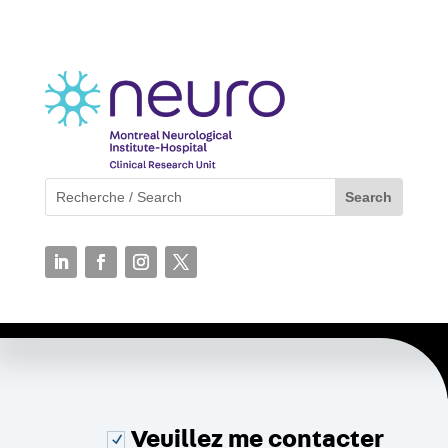
Veuillez me contacter