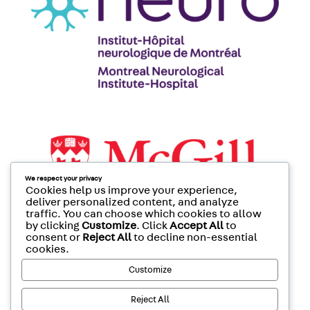
We respect your privacy
Cookies help us improve your experience,
deliver personalized content, and analyze
traffic. You can choose which cookies to allow
by clicking
Customize
. Click
Accept All
to
consent or
Reject All
to decline non-essential
cookies.
Customize
Reject All