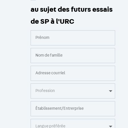
au sujet des futurs essais
de SP à l'URC