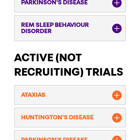
PARKINSON'S DISEASE
REM SLEEP BEHAVIOUR
DISORDER
ACTIVE (NOT
RECRUITING) TRIALS
ATAXIAS
HUNTINGTON'S DISEASE