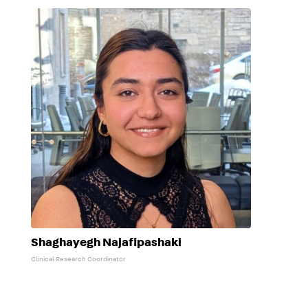
Shaghayegh Najafipashaki
Clinical Research Coordinator