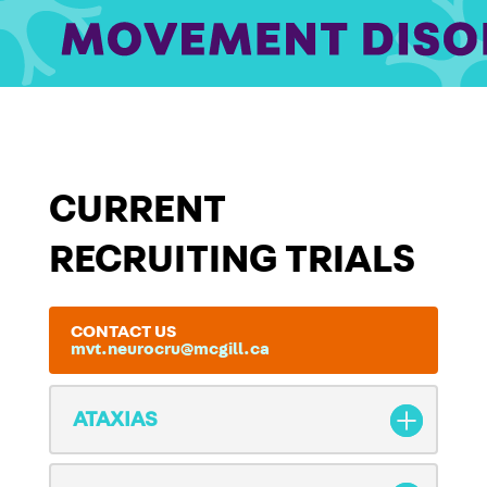
CURRENT
RECRUITING TRIALS
CONTACT US
mvt.neurocru@mcgill.ca
ATAXIAS