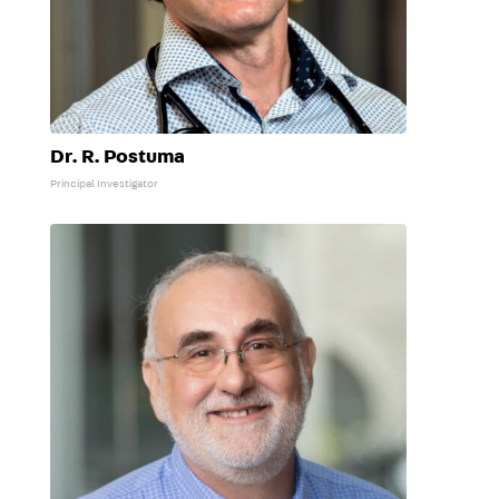
Dr. R. Postuma
Principal Investigator