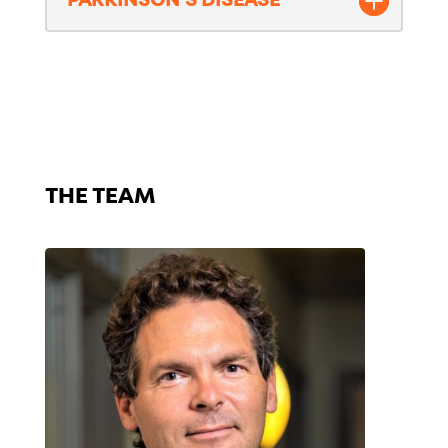
PARKINSON'S DISEASE
The Team – ALS
THE TEAM