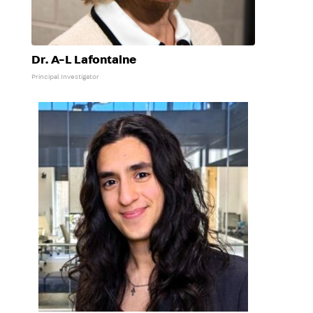
Dr. A-L Lafontaine
Principal Investigator