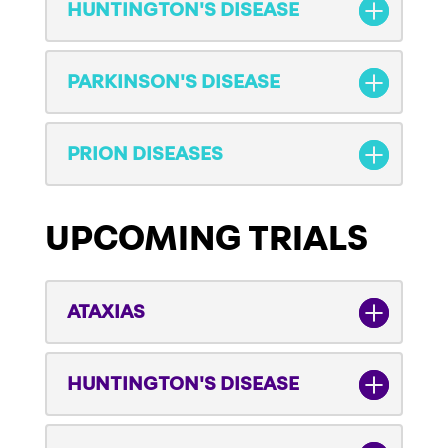
HUNTINGTON'S DISEASE
PARKINSON'S DISEASE
PRION DISEASES
UPCOMING TRIALS
ATAXIAS
HUNTINGTON'S DISEASE