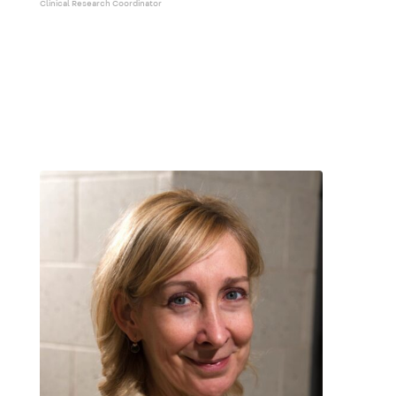
Clinical Research Coordinator
The Team – ALS
The Team