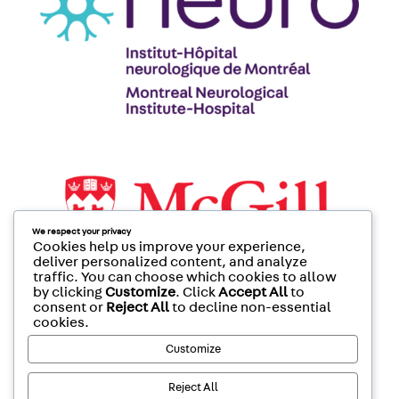
We respect your privacy
Cookies help us improve your experience,
deliver personalized content, and analyze
traffic. You can choose which cookies to allow
by clicking
Customize
. Click
Accept All
to
consent or
Reject All
to decline non-essential
cookies.
Customize
Reject All