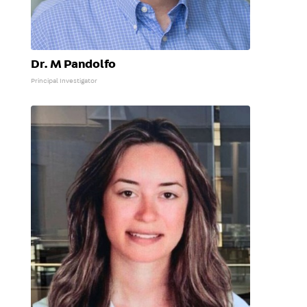
Dr. M Pandolfo
Principal Investigator