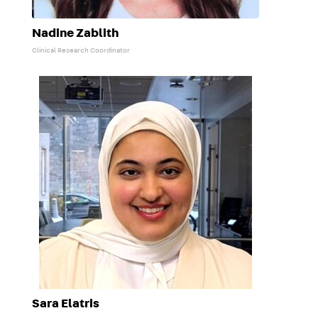
Nadine Zablith
Clinical Research Coordinator
Sara Elatris