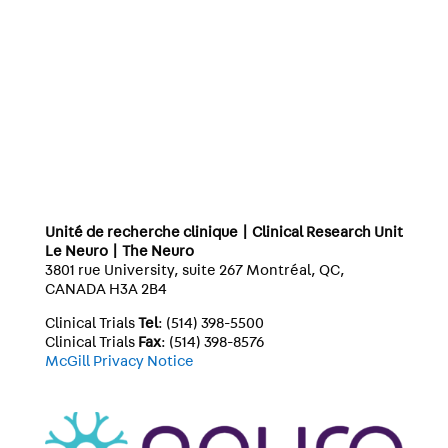
Unité de recherche clinique | Clinical Research Unit
Le Neuro | The Neuro
3801 rue University, suite 267 Montréal, QC,
CANADA H3A 2B4
Clinical Trials
Tel
: (514) 398-5500
Clinical Trials
Fax
: (514) 398-8576
McGill Privacy Notice