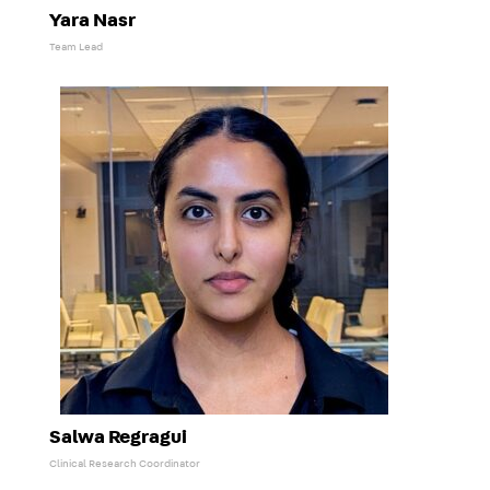
Yara Nasr
Team Lead
Salwa Regragui
Clinical Research Coordinator