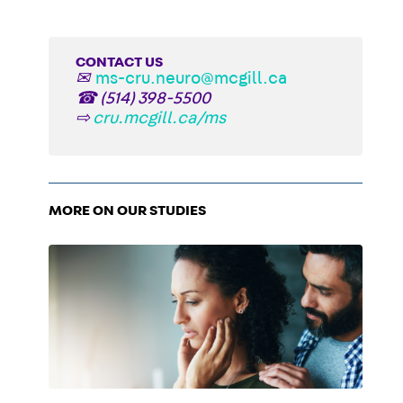
CONTACT US
✉
ms-cru.neuro@mcgill.ca
☎
(514) 398-5500
⇨
cru.mcgill.ca/ms
MORE ON OUR STUDIES