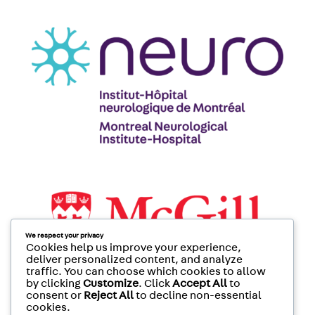
We respect your privacy
Cookies help us improve your experience,
deliver personalized content, and analyze
traffic. You can choose which cookies to allow
by clicking
Customize
. Click
Accept All
to
consent or
Reject All
to decline non-essential
cookies.