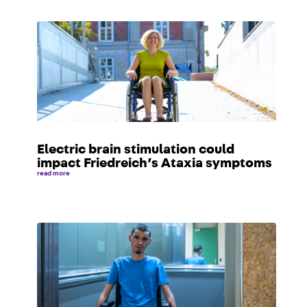
Electric brain stimulation could
impact Friedreich’s Ataxia symptoms
read more