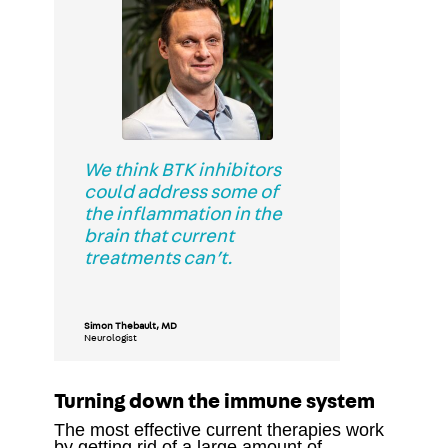
We think BTK inhibitors
could address some of
the inflammation in the
brain that current
treatments can’t.
Simon Thebault, MD
Neurologist
Turning down the immune system
The most effective current therapies work
by getting rid of a large amount of