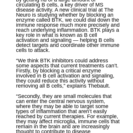
circulating B cells, a key driver of MS
disease activity. A new clinical trial at The
Neuro is studying whether by blocking an
enzyme called BTK, we could dial down the
immune response much more precisely and
reach underlying inflammation. BTK plays a
key role in what is known as B cell
activation and signaling — helping B cells
detect targets and coordinate other immune
cells to attack.
“We think BTK inhibitors could address
some aspects that current treatments can’t.
Firstly, by blocking a critical enzyme
involved in B cell activation and signaling,
they could reduce this activity without
removing all B cells,” explains Thebault.
“Secondly, they are small molecules that
can enter the central nervous system,
where they may be able to target some
types of inflammation that aren’t easily
reached by current therapies. For example,
they may affect microglia, immune cells that
remain in the brain and are increasingly
thought to contribute to disease