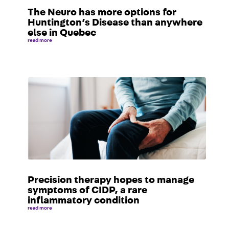
The Neuro has more options for
Huntington’s Disease than anywhere
else in Quebec
read more
Precision therapy hopes to manage
symptoms of CIDP, a rare
inflammatory condition
read more