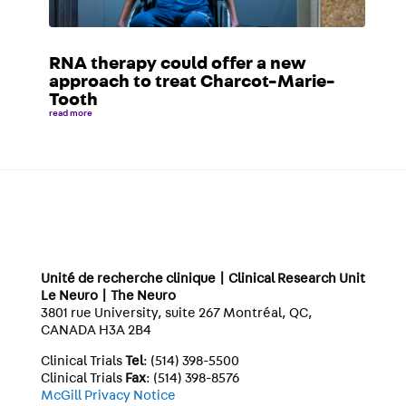
RNA therapy could offer a new
approach to treat Charcot-Marie-
Tooth
read more
Unité de recherche clinique | Clinical Research Unit
Le Neuro | The Neuro
3801 rue University, suite 267 Montréal, QC,
CANADA H3A 2B4
Clinical Trials
Tel
: (514) 398-5500
Clinical Trials
Fax
: (514) 398-8576
McGill Privacy Notice