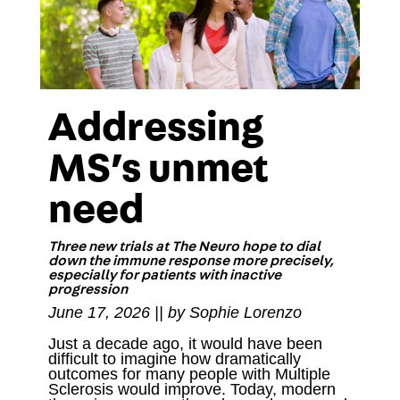
Addressing
MS’s unmet
need
Three new trials at The Neuro hope to dial
down the immune response more precisely,
especially for patients with inactive
progression
June 17, 2026 || by Sophie Lorenzo
Just a decade ago, it would have been
difficult to imagine how dramatically
outcomes for many people with Multiple
Sclerosis would improve. Today, modern