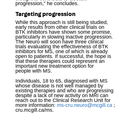
progression,” he concludes.
Targeting progression
While this approach is still being studied,
early results from other clinical trials on
BTK inhibitors have shown some promise,
particularly in slowing inactive progression.
The Neuro will soon have three clinical
trials evaluating the effectiveness of BTK
inhibitors for MS, one of which is already
open to patients. If successful, the hope is
that these therapies could represent an
important new treatment option for
people with MS.
Individuals, 18 to 65, diagnosed with MS
whose disease is not well managed by
existing therapies and who are progressing
despite a lack of new activity on MRI can
reach out to the Clinical Research Unit for
more information:
ms-cru.neuro@mcgill.ca
;
cru.mcgill.ca/ms.