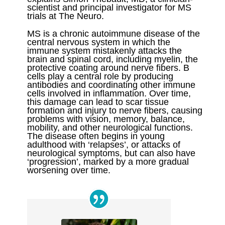
scientist and principal investigator for MS
trials at The Neuro.
MS is a chronic autoimmune disease of the
central nervous system in which the
immune system mistakenly attacks the
brain and spinal cord, including myelin, the
protective coating around nerve fibers. B
cells play a central role by producing
antibodies and coordinating other immune
cells involved in inflammation. Over time,
this damage can lead to scar tissue
formation and injury to nerve fibers, causing
problems with vision, memory, balance,
mobility, and other neurological functions.
The disease often begins in young
adulthood with ‘relapses’, or attacks of
neurological symptoms, but can also have
‘progression’, marked by a more gradual
worsening over time.