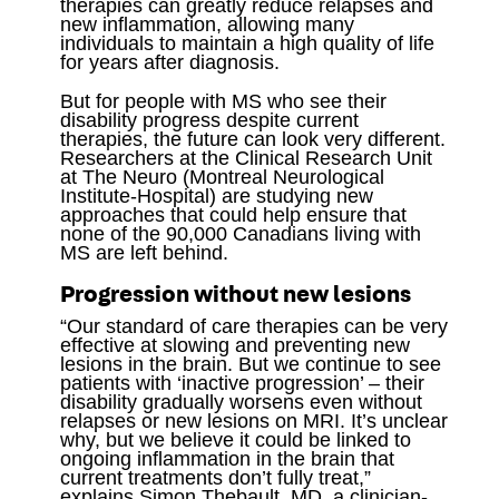
therapies can greatly reduce relapses and
new inflammation, allowing many
individuals to maintain a high quality of life
for years after diagnosis.
But for people with MS who see their
disability progress despite current
therapies, the future can look very different.
Researchers at the Clinical Research Unit
at The Neuro (Montreal Neurological
Institute-Hospital) are studying new
approaches that could help ensure that
none of the 90,000 Canadians living with
MS are left behind.
Progression without new lesions
“Our standard of care therapies can be very
effective at slowing and preventing new
lesions in the brain. But we continue to see
patients with ‘inactive progression’ – their
disability gradually worsens even without
relapses or new lesions on MRI. It’s unclear
why, but we believe it could be linked to
ongoing inflammation in the brain that
current treatments don’t fully treat,”
explains Simon Thebault, MD, a clinician-