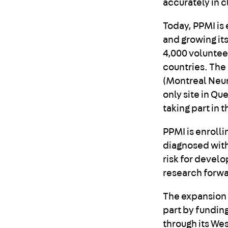
accurately in cl
Today, PPMI is 
and growing its
4,000 volunteer
countries. The
(Montreal Neuro
only site in Qu
taking part in 
PPMI is enroll
diagnosed with
risk for develo
research forwa
The expansion 
part by fundin
through its Wes