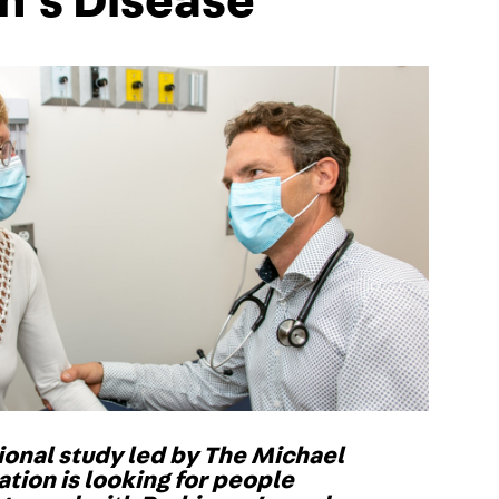
n’s Disease
onal study led by The Michael
ation is looking for people