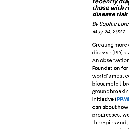
recently dia
those with r
disease risk
By Sophie Lor
May 24, 2022
Creating more 
disease (PD) st
An observation
Foundation for
world’s most 
biosample libr
groundbreaking
Initiative (
PPM
can about how
progresses, we
therapies and, 