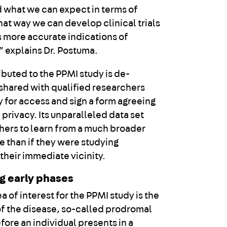
 what we can expect in terms of
hat way we can develop clinical trials
us more accurate indications of
” explains Dr. Postuma.
ibuted to the PPMI study is de-
 shared with qualified researchers
 for access and sign a form agreeing
 privacy. Its unparalleled data set
hers to learn from a much broader
e than if they were studying
 their immediate vicinity.
ng early phases
ea of interest for the PPMI study is the
 of the disease, so-called prodromal
fore an individual presents in a