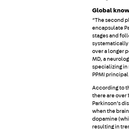
Global know
“The second ph
encapsulate Pa
stages and fol
systematically 
over a longer 
MD, a neurolog
specializing i
PPMI principal
According to t
there are over 
Parkinson’s di
when the brain
dopamine (whic
resulting in t