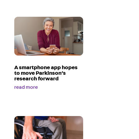
A smartphone app hopes
to move Parkinson’s
research forward
read more