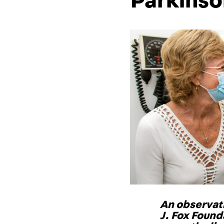
Parkinso
An observati
J. Fox Found