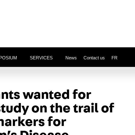
POSIUM
SERVICES
News
Contact us
FR
ants wanted
for
udy on the trail of
arkers for