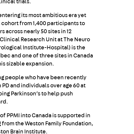
inical trials.
entering its most ambitious era yet
 cohort from 1,400 participants to
s across nearly 50 sites in 12
 Clinical Research Unit at The Neuro
logical Institute-Hospital) is the
ebec and one of three sites in Canada
this sizable expansion.
ing people who have been recently
 PD and individuals over age 60 at
ping Parkinson’s to help push
rd.
of PPMI into Canada is supported in
g from the Weston Family Foundation,
ton Brain Institute.