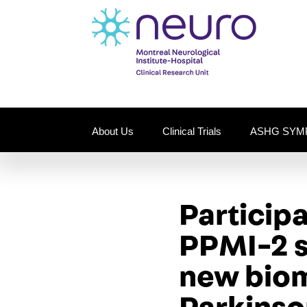
About Us
Clinical Trials
ASHG SYM
Particip
PPMI-2 st
new biom