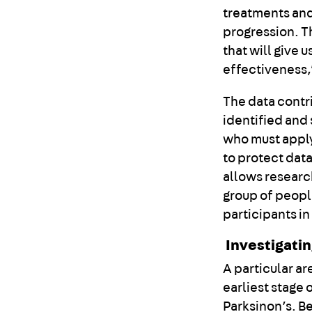
treatments and
progression. T
that will give 
effectiveness,
The data contr
identified and
who must apply
to protect data
allows researc
group of peopl
participants in
Investigati
A particular ar
earliest stage
Parksinon’s. Be