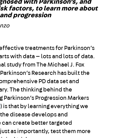
gnosed with Parkinson’s, and
isk factors, to learn more about
 and progression
enzo
effective treatments for Parkinson’s
arts with data — lots and lots of data.
al study from The Michael J. Fox
 Parkinson’s Research has built the
comprehensive PD data set and
ary. The thinking behind the
 Parkinson’s Progression Markers
I
) is that by learning everything we
 the disease develops and
 can create better targeted
just as importantly, test them more