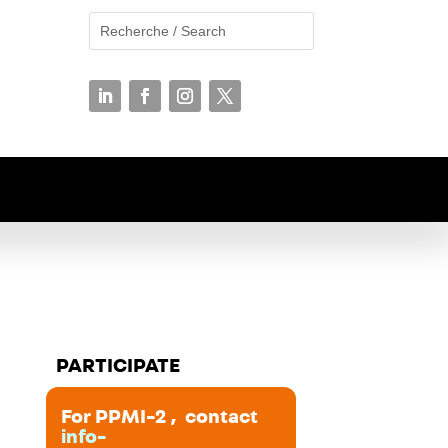
PARTICIPATE
For PPMI-2 , contact
info-