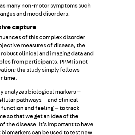
ll as many non-motor symptoms such
hanges and mood disorders.
ive capture
 nuances of this complex disorder
jective measures of disease, the
 robust clinical and imaging data and
ples from participants. PPMI is not
ation; the study simply follows
r time.
y analyzes biological markers —
ellular pathways — and clinical
function and feeling — to track
e so that we get an idea of the
 of the disease. It’s important to have
t biomarkers can be used to test new