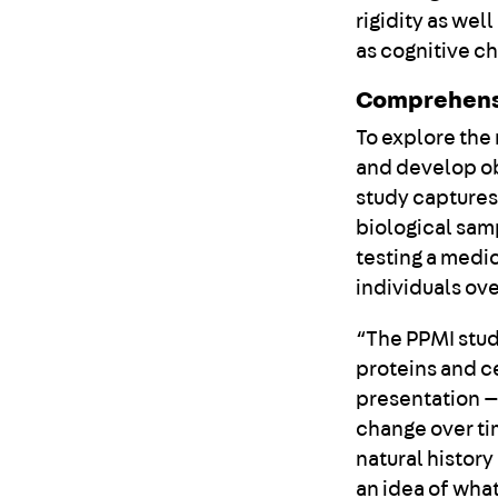
rigidity as we
as cognitive c
Comprehens
To explore the
and develop ob
study captures
biological sam
testing a medic
individuals ove
“The PPMI stud
proteins and c
presentation — 
change over tim
natural history
an idea of wha