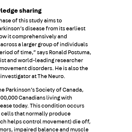
ledge sharing
ase of this study aims to
rkinson’s disease from its earliest
low it comprehensively and
across a larger group of individuals
period of time,” says Ronald Postuma,
ist and world-leading researcher
n movement disorders. He is also the
 investigator at The Neuro.
he Parkinson’s Society of Canada,
100,000 Canadians living with
sease today. This condition occurs
 cells that normally produce
h helps control movement) die off,
remors, impaired balance and muscle