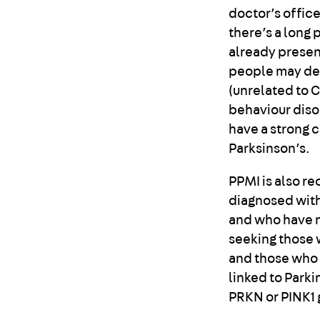
doctor’s office
there’s a long
already present
people may dev
(unrelated to 
behaviour disor
have a strong 
Parksinson’s.
PPMI is also r
diagnosed with
and who have no
seeking those w
and those who
linked to Park
PRKN or PINK1 