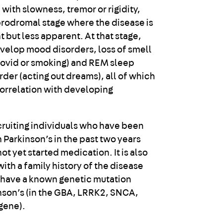
 with slowness, tremor or rigidity,
 prodromal stage where the disease is
 but less apparent. At that stage,
elop mood disorders, loss of smell
Covid or smoking) and REM sleep
der (acting out dreams), all of which
correlation with developing
ecruiting individuals who have been
 Parkinson’s in the past two years
t yet started medication. It is also
ith a family history of the disease
 have a known genetic mutation
inson’s (in the GBA, LRRK2, SNCA,
gene).