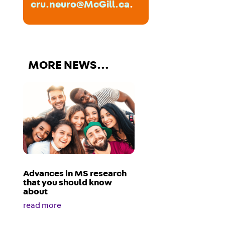
cru.neuro@McGill.ca
.
MORE NEWS…
Advances in MS research
that you should know
about
read more