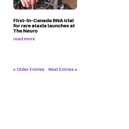
First-in-Canada RNA trial
for rare ataxia launches at
The Neuro
read more
« Older Entries
Next Entries »