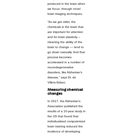
produced in the brain when
we focus, through novel
brain imaging techniques.
“As we get older, the
chemicals in the brain that
are important for attention
and for brain plasticity –
meaning the ability of the
brain to change — tend to
go down naturally. And that
process becomes
accelerated in a number of
neurodegenerative
disorders, like Alzheimer’s
disease,” says Dr. de
Villers-Sidani.
Measuring chemical
changes
In 2017, the Alzheimer’s
Association published the
results of a 10-year study in
the US that found that
individualized computerized
brain training reduced the
incidence of developing