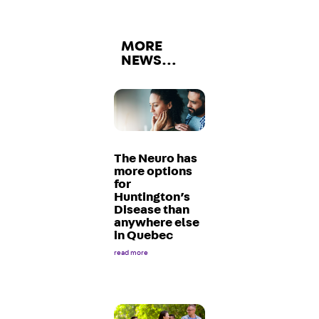
MORE
NEWS…
The Neuro has
more options
for
Huntington’s
Disease than
anywhere else
in Quebec
read more