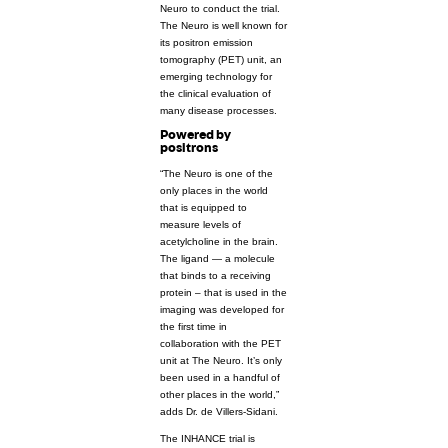
Neuro to conduct the trial.
The Neuro is well known for
its positron emission
tomography (PET) unit, an
emerging technology for
the clinical evaluation of
many disease processes.
Powered by
positrons
“The Neuro is one of the
only places in the world
that is equipped to
measure levels of
acetylcholine in the brain.
The ligand — a molecule
that binds to a receiving
protein – that is used in the
imaging was developed for
the first time in
collaboration with the PET
unit at The Neuro. It’s only
been used in a handful of
other places in the world,”
adds Dr. de Villers-Sidani.
The INHANCE trial is