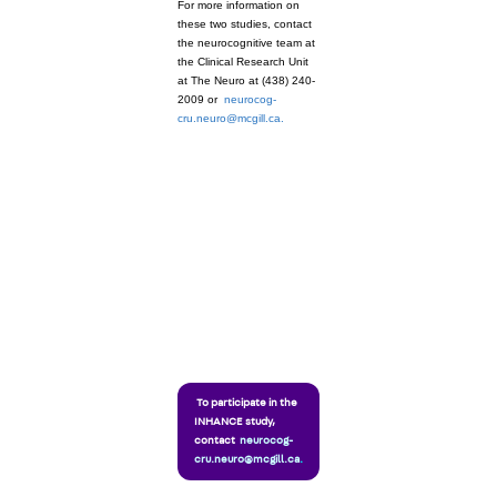
For more information on
these two studies, contact
the neurocognitive team at
the Clinical Research Unit
at The Neuro at (438) 240-
2009 or
neurocog-
cru.neuro@mcgill.ca.
To participate in the
INHANCE study,
contact
neurocog-
cru.neuro@mcgill.ca
.