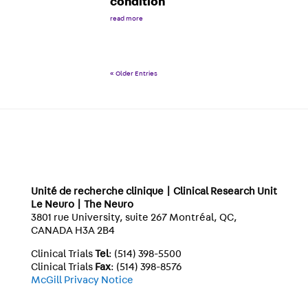
condition
read more
« Older Entries
Unité de recherche clinique | Clinical Research Unit
Le Neuro | The Neuro
3801 rue University, suite 267 Montréal, QC,
CANADA H3A 2B4
Clinical Trials
Tel
: (514) 398-5500
Clinical Trials
Fax
: (514) 398-8576
McGill Privacy Notice