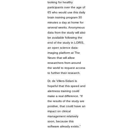
looking for healthy
participants over the age of
65 who would use this daily
brain training program 30
minutes a day at home for
several weeks. Anonymous
data from the study will also
be available following the
end of the study in LORIS,
an open science data-
imaging platform at The
Neuro that will allow
researchers from around
the world to request access
to further their research.
Dr. de Villers-Sidani is
hopeful that this speed and
alertness training could
make a real difference. “If
the results of the study are
positive, that could have an
impact on clinical
management relatively
soon, because this
software already exists.”