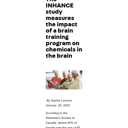
INHANCE
study
measures
the impact
of a brain
training
program on
chemicals in
the brain
By Sophie Lorenzo
January 26, 2022
According to the
Alzheimer’s Society of
Canada, almost 40% of
people over the age of 65