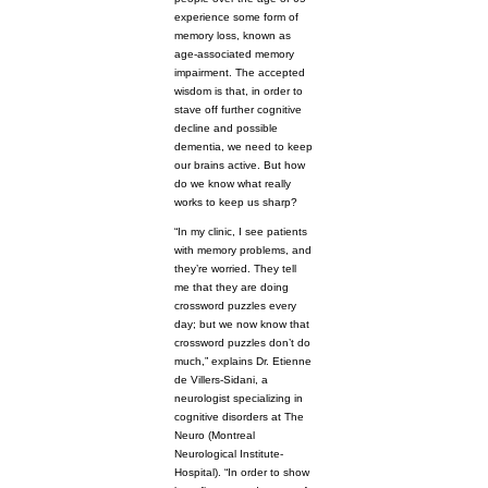
experience some form of
memory loss, known as
age-associated memory
impairment. The accepted
wisdom is that, in order to
stave off further cognitive
decline and possible
dementia, we need to keep
our brains active. But how
do we know what really
works to keep us sharp?
“In my clinic, I see patients
with memory problems, and
they’re worried. They tell
me that they are doing
crossword puzzles every
day; but we now know that
crossword puzzles don’t do
much,” explains Dr. Etienne
de Villers-Sidani, a
neurologist specializing in
cognitive disorders at The
Neuro (Montreal
Neurological Institute-
Hospital). “In order to show