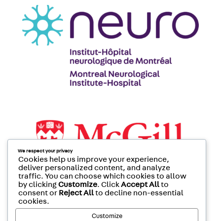
We respect your privacy
Cookies help us improve your experience,
deliver personalized content, and analyze
traffic. You can choose which cookies to allow
by clicking
Customize
. Click
Accept All
to
consent or
Reject All
to decline non-essential
cookies.
Customize