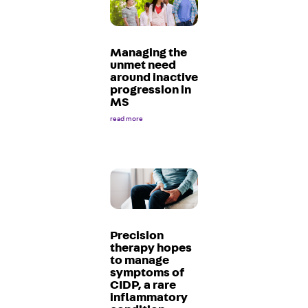
Managing the
unmet need
around inactive
progression in
MS
read more
Precision
therapy hopes
to manage
symptoms of
CIDP, a rare
inflammatory