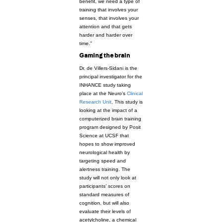
benefit, we need a type of
training that involves your
senses, that involves your
attention and that gets
harder and harder over
time.”
Gaming the brain
Dr. de Villers-Sidani is the
principal investigator for the
INHANCE study taking
place at the Neuro’s
Clinical
Research Unit
. This study is
looking at the impact of a
computerized brain training
program designed by Posit
Science at UCSF that
hopes to show improved
neurological health by
targeting speed and
alertness training. The
study will not only look at
participants’ scores on
standard measures of
cognition, but will also
evaluate their levels of
acetylcholine, a chemical