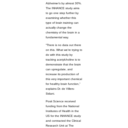
Alzheimer’s by almost 30%.
The INHANCE study aims
to go one step further by
examining whether this
type of brain training can
actually change the
chemistry of the brain in a
fundamental way.
“There is no data out there
on this. What we’re trying to
do with this study by
tracking acetylcholine is to
demonstrate that the brain
can upregulate, and
increase its production of
this very important chemical
for healthy brain function,”
explains Dr. de Villers-
Sidani.
Posit Science received
funding from the National
Institutes of Health in the
US for the INHANCE study
and contracted the Clinical
Research Unit at The