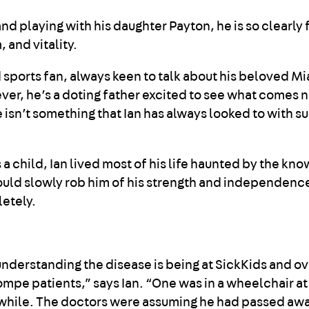
 playing with his daughter Payton, he is so clearly fu
 and vitality.
d sports fan, always keen to talk about his beloved M
er, he’s a doting father excited to see what comes ne
re isn’t something that Ian has always looked to with s
 child, Ian lived most of his life haunted by the kn
would slowly rob him of his strength and independenc
etely.
understanding the disease is being at SickKids and o
mpe patients,” says Ian. “One was in a wheelchair at 
a while. The doctors were assuming he had passed aw