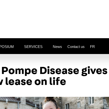
POSIUM
SERVICES
News
Contact us
FR
o Pompe Disease gives
 lease on life