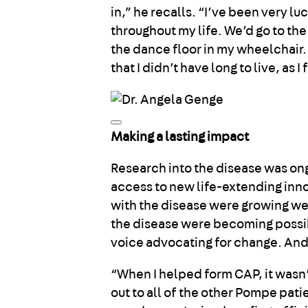
in,” he recalls. “I’ve been very 
throughout my life. We’d go to th
the dance floor in my wheelchair. I
that I didn’t have long to live, as 
Making a lasting impact
Research into the disease was o
access to new life-extending inno
with the disease were growing w
the disease were becoming possibl
voice advocating for change. And
“When I helped form CAP, it wasn’
out to all of the other Pompe pati