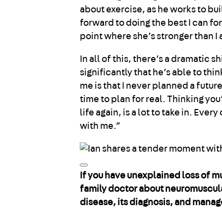
about exercise, as he works to bui
forward to doing the best I can for
point where she’s stronger than I
In all of this, there’s a dramatic 
significantly that he’s able to thi
me is that I never planned a future
time to plan for real. Thinking you
life again, is a lot to take in. Ev
with me.”
If you have unexplained loss of m
family doctor about neuromuscula
disease, its diagnosis, and mana