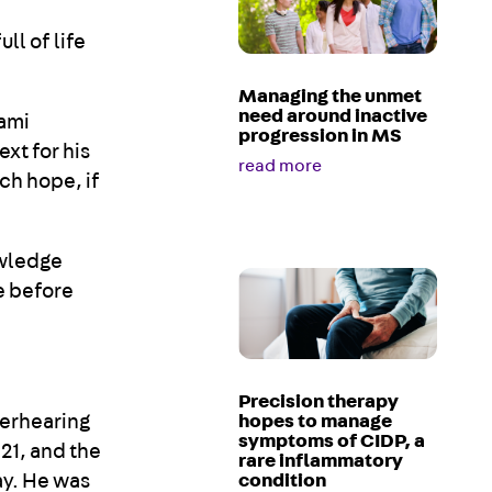
ll of life
Managing the unmet
need around inactive
iami
progression in MS
xt for his
read more
uch hope, if
owledge
e before
Precision therapy
verhearing
hopes to manage
symptoms of CIDP, a
21, and the
rare inflammatory
ay. He was
condition