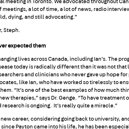
cial meeting in Toronto. We advocated throughout Can
f meetings, a lot of time, a lot of news, radio intervie
old, dying, and still advocating.”
ever expected them
hanging lives across Canada, including Ian’s. The pro
se today is radically different than it was not that 
researchers and clinicians who never gave up hope for
cates, like Ian, who have worked so tirelessly to ens
hem. “It’s one of the best examples of how much thi
ew therapies,” says Dr. Genge. “To have treatment o
esearch is ongoing. It’s really quite a miracle.”
a new career, considering going back to university, a
since Payton came into his life, he has been especial