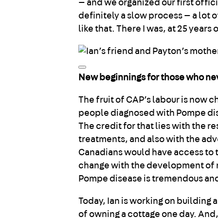
— and we organized our first offi
definitely a slow process — a lot o
like that. There I was, at 25 years 
New beginnings for those who n
The fruit of CAP’s labour is now c
people diagnosed with Pompe disea
The credit for that lies with the 
treatments, and also with the advo
Canadians would have access to t
change with the development of n
Pompe disease is tremendous and r
Today, Ian is working on building 
of owning a cottage one day. And, 