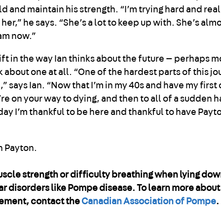
ld and maintain his strength. “I’m trying hard and real
 her,” he says. “She’s a lot to keep up with. She’s almo
 am now.”
shift in the way Ian thinks about the future — perhaps m
nk about one at all. “One of the hardest parts of this jo
,” says Ian. “Now that I’m in my 40s and have my first c
’re on your way to dying, and then to all of a sudden h
ery day I’m thankful to be here and thankful to have Pay
uscle strength or difficulty breathing when lying dow
r disorders like Pompe disease. To learn more abou
gement, contact the
Canadian Association of Pompe
.