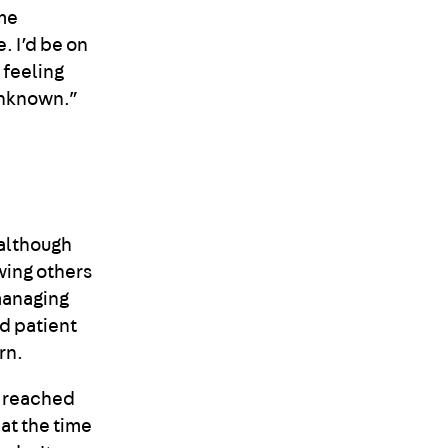
 me
. I’d be on
 feeling
l unknown.”
although
wing others
managing
d patient
rn.
I reached
 at the time