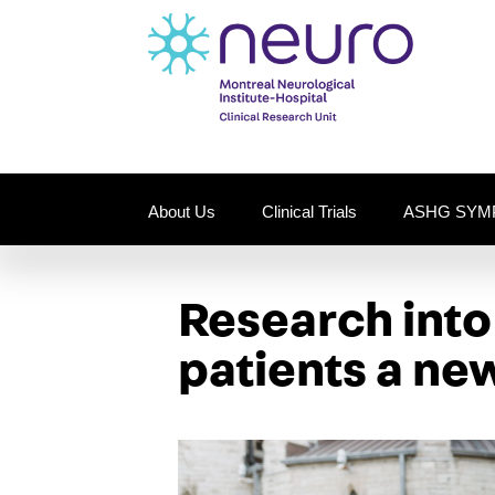
About Us
Clinical Trials
ASHG SYM
Research int
patients a new