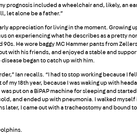
 my prognosis included a wheelchair and, likely, an ear
l, let alone be a father.”
rly appreciation for living in the moment. Growing up
cus on experiencing what he describes as a pretty no
nd 90s. He wore baggy MC Hammer pants from Zellers
out with his friends, and enjoyed a stable and suppor
the disease began to catch up with him.
arder,” Ian recalls. “I had to stop working because I fe
st of my 18th year, because I was waking up with head
 I was put on a BiPAP machine for sleeping and started
a cold, and ended up with pneumonia. I walked myself 
hs later, I came out with a tracheostomy and bound to