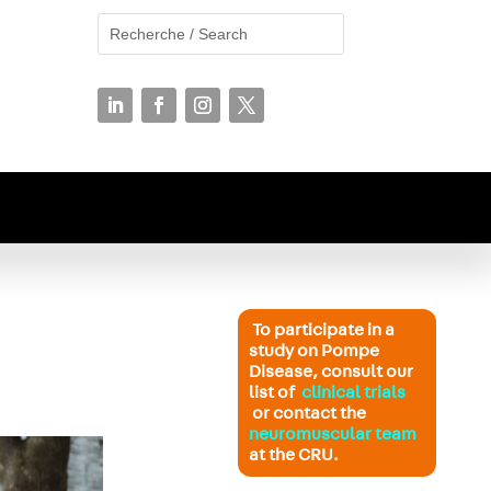
To participate in a
study on Pompe
Disease, consult our
list of
clinical trials
or contact the
neuromuscular team
at the CRU.