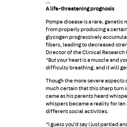
A life-threatening prognosis
Pompe disease is a rare, genetic
from properly producing a certai
glycogen progressively accumulat
fibers, leading to decreased stre
Director of the Clinical Research
“But your heart is a muscle and y
difficulty breathing, and it will g
Though the more severe aspects of
much certain that this sharp turn 
came as his parents heard whisper
whispers became a reality for Ian 
different social activities.
“I guess you’d say I just partied a