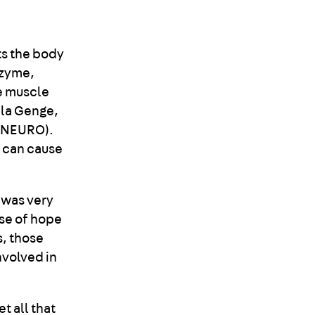
ts the body
nzyme,
e muscle
ela Genge,
 (NEURO).
t can cause
 was very
pse of hope
s, those
nvolved in
t all that