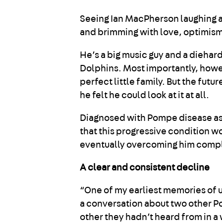
Seeing Ian MacPherson laughing and
and brimming with love, optimism,
He’s a big music guy and a diehar
Dolphins. Most importantly, howev
perfect little family. But the futu
he felt he could look at it at all.
Diagnosed with Pompe disease as a
that this progressive condition 
eventually overcoming him compl
A clear and consistent decline
“One of my earliest memories of 
a conversation about two other Po
other they hadn’t heard from in 