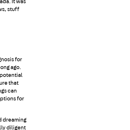
ada. It was
ws, stuff
gnosis for
long ago.
 potential
ure that
ngs can
ptions for
nd dreaming
ly diligent