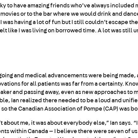
lucky to have amazing friends who’ve always included
e movies or to the bar where we would drink and dance
 was having a lot of fun but I still couldn’t escape the
I felt like I was living on borrowed time. A lot was stil
ngoing and medical advancements were being made, 
vations for all patients was far from a certainty. Kno
eaker and passing away, even as new approaches to 
e, Ian realized there needed to be a loud and unifie
 so the Canadian Association of Pompe (CAP) was bo
t about me, it was about everybody else,” Ian says. “
ents within Canada — I believe there were seven of us