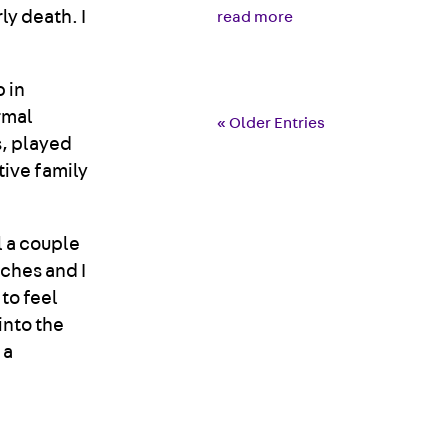
ly death. I
read more
 in
rmal
« Older Entries
, played
tive family
ll a couple
aches and I
 to feel
into the
 a