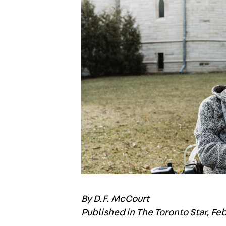
By D.F. McCourt
Published in The Toronto Star, Fe