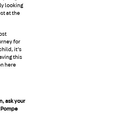
ly looking
st at the
ost
urney for
hild, it’s
aving this
ton here
n, ask your
t Pompe