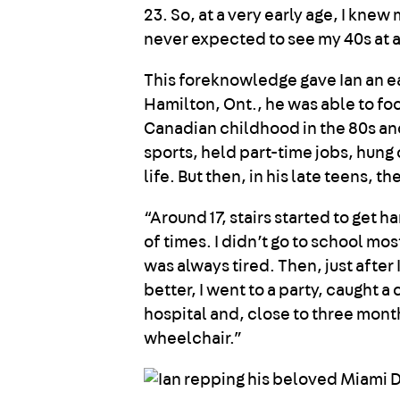
23. So, at a very early age, I knew
never expected to see my 40s at al
This foreknowledge gave Ian an ea
Hamilton, Ont., he was able to fo
Canadian childhood in the 80s a
sports, held part-time jobs, hung 
life. But then, in his late teens, 
“Around 17, stairs started to get h
of times. I didn’t go to school mo
was always tired. Then, just after
better, I went to a party, caught 
hospital and, close to three mont
wheelchair.”