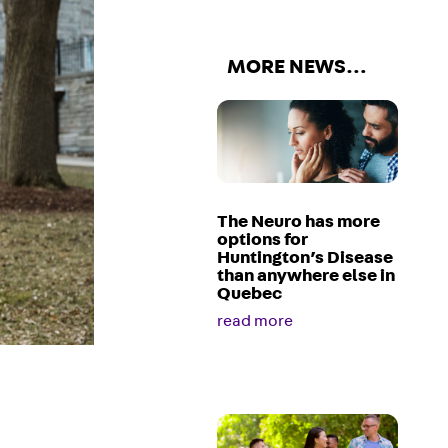
MORE NEWS…
The Neuro has more
options for
Huntington’s Disease
than anywhere else in
Quebec
read more