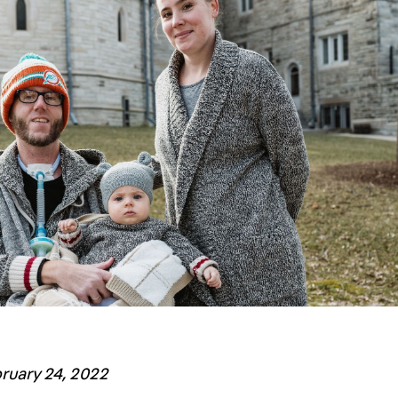
bruary 24, 2022