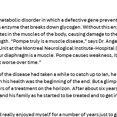
 metabolic disorder in which a defective gene preven
n enzyme that breaks down glycogen. Without this e
es in the muscles of the body, causing damage to th
ngth. “Pompe truly is a muscle disease,” says Dr. Ang
 Unit at the Montreal Neurological Institute-Hospital
our diaphragm is a muscle. Pompe causes weakness, i
et worse over time.”
 the disease had taken a while to catch up to Ian, he
in his health was the beginning of the end. But a glim
s of a treatment on the horizon. After about six year
and his family as he started to be treated and to get i
nd really enjoyed myself for a number of years just to ge