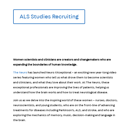
ALS Studies Recruiting
Women scientists and clinicians are creators and changemakers who are
expanding the boundaries of human knowledge.
The Neuro
has launched Neuro XXceptional – an exciting new year-long video
series featuring women who tell us what drove them to become scientists
and clinicians, and what they love about their work. At The Neuro, these
exceptional professionals are improving the lives of patients, helping us
understand how the brain works and how to treat neurological disease.
Join us as we delve into the inspiring world of these women – nurses, doctors,
neuroscientists, and young students, who are on the front-line of advancing
treatments for diseases including Parkinson’s, ALS, and stroke, and who are
exploring the mechanics of memory, music, decision-making and language in
the brain.