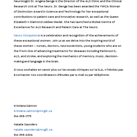
Neurologist Dr. Angela Genge is the Director of the ALS Clinic and the Clinical
Research Unit at The Neuro. Dr. Genge has been awarded the YWCA Woman
of Distinction Award in Science and Technology for her exceptional
contributions to patient care and innovative research, as well as the Queen
Elizabeth II Diamond Jubilee Medal. She has launched a Global Centre of
Excellence for ALS Research and Patient Care at The Neuro.
Neuro XXceptional
is a celebration and recognition of the achievements of
these exceptional women. Join us as we delve into the inspiring world of
these women – nurses, doctors, neuroscientists, young students who are on
the front-line of advancing treatments for diseases including Parkinson’s,
ALS, and stroke, and exploring the mechanics of memory, music, decision-
making and language in the brain.
Si vous souhaitez en savoir plus sur les essais cliniques sur la SLA, n’hésitez pas
à contacter nos coordinateurs d’études par e-mail ou par téléphone:
Kristiana Salmon
kristiana.salmon@mcgill.ca
514-398-1779
Natalie Saunders
natalie.saunders@mcgill.ca
514-398-6526