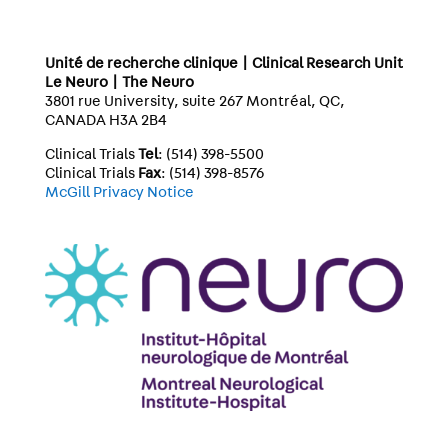
Unité de recherche clinique | Clinical Research Unit
Le Neuro | The Neuro
3801 rue University, suite 267 Montréal, QC,
CANADA H3A 2B4
Clinical Trials
Tel
: (514) 398-5500
Clinical Trials
Fax
: (514) 398-8576
McGill Privacy Notice