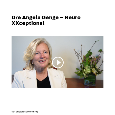
Dre Angela Genge – Neuro
XXceptional
(En anglais seulement)