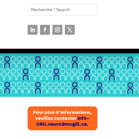
N
Pour plus d’informations,
veuillez contacter
info-
CRU.neuro@mcgill.ca.