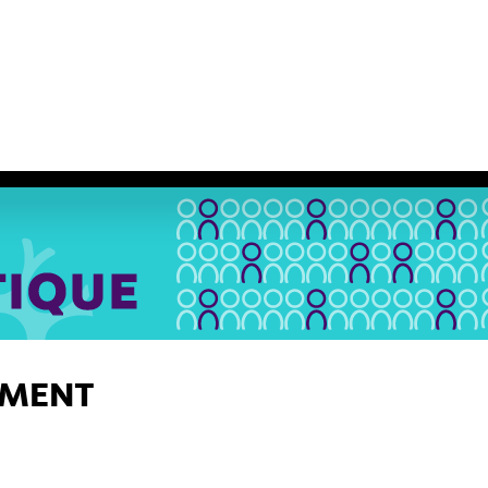
IUM ASHG
SERVICES
Nouvelles
Nous joindre
E
EMENT