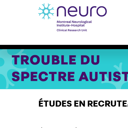
À propos
Études Cliniques
SYMPOS
ÉTUDES EN RECRUT