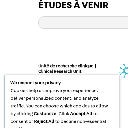
ÉTUDES À VENIR
Unité de recherche clinique |
Clinical Research Unit
Le Neuro | The Neuro
3801 rue University, suite 267
We respect your privacy
Montréal, QC, CANADA H3A 2B4
Cookies help us improve your experience,
Clinical Trials
Tel
: (514) 398-5500
deliver personalized content, and analyze
Clinical Trials
Fax
: (514) 398-8576
traffic. You can choose which cookies to allow
McGill Privacy Notice
by clicking
Customize
. Click
Accept All
to
consent or
Reject All
to decline non-essential